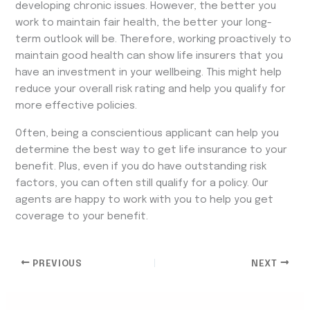
developing chronic issues. However, the better you
work to maintain fair health, the better your long-
term outlook will be. Therefore, working proactively to
maintain good health can show life insurers that you
have an investment in your wellbeing. This might help
reduce your overall risk rating and help you qualify for
more effective policies.
Often, being a conscientious applicant can help you
determine the best way to get life insurance to your
benefit. Plus, even if you do have outstanding risk
factors, you can often still qualify for a policy. Our
agents are happy to work with you to help you get
coverage to your benefit.
PREVIOUS
NEXT