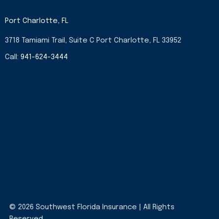
Port Charlotte, FL
3718 Tamiami Trail, Suite C Port Charlotte, FL 33952
Call:
941-624-3444
© 2026 Southwest Florida Insurance | All Rights
Reserved