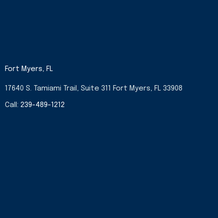
Fort Myers, FL
17640 S. Tamiami Trail, Suite 311 Fort Myers, FL 33908
Call:
239-489-1212