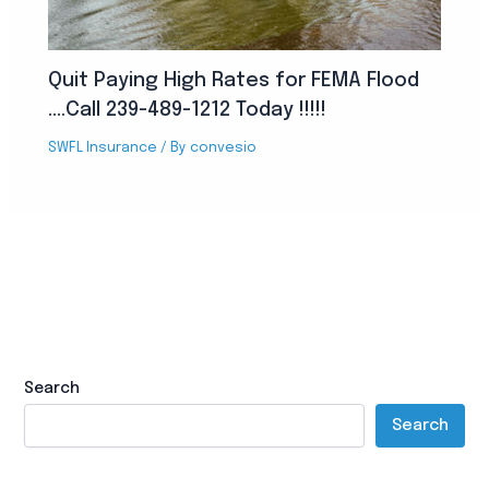
Quit Paying High Rates for FEMA Flood
….Call 239-489-1212 Today !!!!!
SWFL Insurance
/ By
convesio
Search
Search