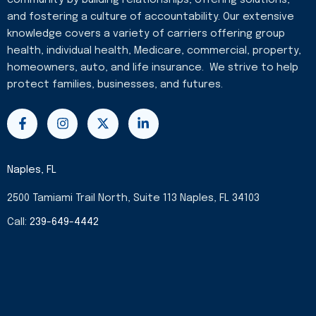
and fostering a culture of accountability. Our extensive
knowledge covers a variety of carriers offering group
health, individual health, Medicare, commercial, property,
homeowners, auto, and life insurance. We strive to help
protect families, businesses, and futures.
F
I
X
L
a
n
-
i
c
s
t
n
e
t
w
k
b
a
i
e
Naples, FL
o
g
t
d
o
r
t
i
2500 Tamiami Trail North, Suite 113 Naples, FL 34103
k
a
e
n
-
m
r
-
Call:
239-649-4442
f
i
n