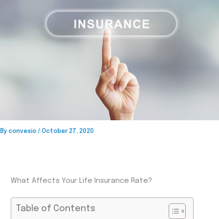
By
convesio
/
October 27, 2020
What Affects Your Life Insurance Rate?
Table of Contents