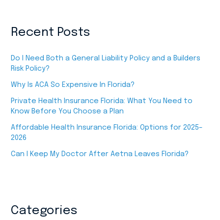
Recent Posts
Do I Need Both a General Liability Policy and a Builders
Risk Policy?
Why Is ACA So Expensive In Florida?
Private Health Insurance Florida: What You Need to
Know Before You Choose a Plan
Affordable Health Insurance Florida: Options for 2025–
2026
Can I Keep My Doctor After Aetna Leaves Florida?
Categories