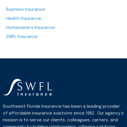
Business Insurance
Health Insurance
Homeowners Insurance
SWFL Insurance
Southwest Florida Insurance has been a leading provider
of affordable insurance solutions since 1982. Our agency’s
mission is to serve our clients, colleagues, carriers, and
community by building relationships, offering solutions,