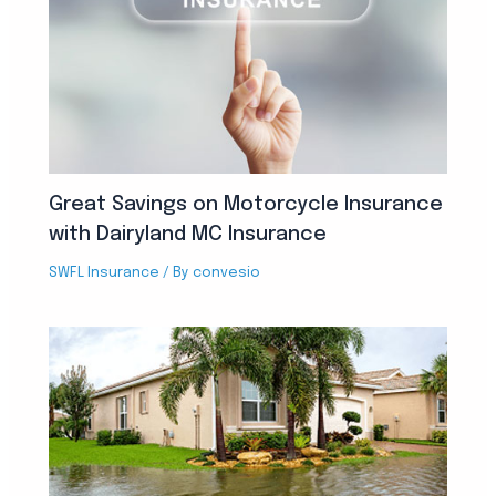
Great Savings on Motorcycle Insurance
with Dairyland MC Insurance
SWFL Insurance
/ By
convesio