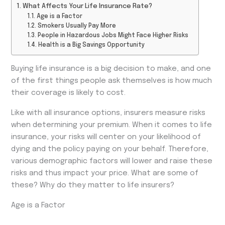
What Affects Your Life Insurance Rate?
Age is a Factor
Smokers Usually Pay More
People in Hazardous Jobs Might Face Higher Risks
Health is a Big Savings Opportunity
Buying life insurance is a big decision to make, and one
of the first things people ask themselves is how much
their coverage is likely to cost.
Like with all insurance options, insurers measure risks
when determining your premium. When it comes to life
insurance, your risks will center on your likelihood of
dying and the policy paying on your behalf. Therefore,
various demographic factors will lower and raise these
risks and thus impact your price. What are some of
these? Why do they matter to life insurers?
Age is a Factor