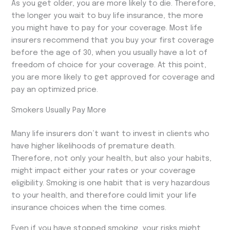
As you get older, you are more likely to die. Therefore,
the longer you wait to buy life insurance, the more
you might have to pay for your coverage. Most life
insurers recommend that you buy your first coverage
before the age of 30, when you usually have a lot of
freedom of choice for your coverage. At this point,
you are more likely to get approved for coverage and
pay an optimized price.
Smokers Usually Pay More
Many life insurers don’t want to invest in clients who
have higher likelihoods of premature death.
Therefore, not only your health, but also your habits,
might impact either your rates or your coverage
eligibility. Smoking is one habit that is very hazardous
to your health, and therefore could limit your life
insurance choices when the time comes.
Even if you have stopped smoking, your risks might