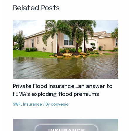
Related Posts
Private Flood Insurance…an answer to
FEMA’s exploding flood premiums
SWFL Insurance
/ By
convesio