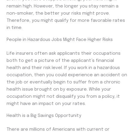
remain high. However, the longer you stay remain a
non-smoker, the better your risks might prove.
Therefore, you might qualify for more favorable rates
in time.
People in Hazardous Jobs Might Face Higher Risks
Life insurers often ask applicants their occupations
both to get a picture of the applicant’s financial
health and their risk level. If you work in a hazardous
occupation, then you could experience an accident on
the job or eventually begin to suffer from a chronic
health issue brought on by exposure. While your
occupation might not disqualify you from a policy, it
might have an impact on your rates.
Health is a Big Savings Opportunity
There are millions of Americans with current or