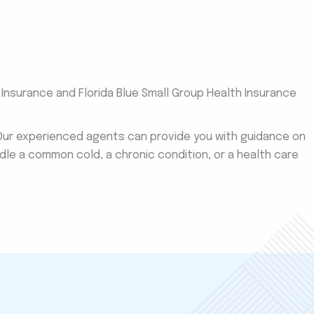
e Insurance and Florida Blue Small Group Health Insurance
 Our experienced agents can provide you with guidance on
dle a common cold, a chronic condition, or a health care