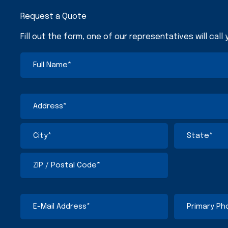
Request a Quote
Fill out the form, one of our representatives will call
Full
First
Street
City
ZIP
State
Name
Address
/
/
(Required)
Postal
Province
Code
/
Address
Region
(Required)
E-
Primary
Mail
Phone
Address
Number