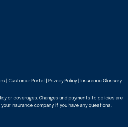
ers
|
Customer Portal
|
Privacy Policy
|
Insurance Glossary
licy or coverages. Changes and payments to policies are
or your insurance company. If you have any questions,