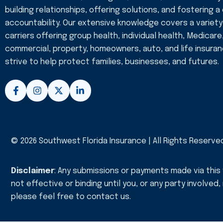
building relationships, offering solutions, and fostering a
accountability. Our extensive knowledge covers a variety
carriers offering group health, individual health, Medicare
commercial, property, homeowners, auto, and life insura
strive to help protect families, businesses, and futures.
F
I
X
L
a
n
-
i
c
s
t
n
e
t
w
k
b
a
i
e
o
g
t
d
o
r
t
i
© 2026 Southwest Florida Insurance | All Rights Reserve
k
a
e
n
-
m
r
-
f
i
Disclaimer
: Any submissions or payments made via this
n
not effective or binding until you, or any party involved
please feel free to
contact us
.