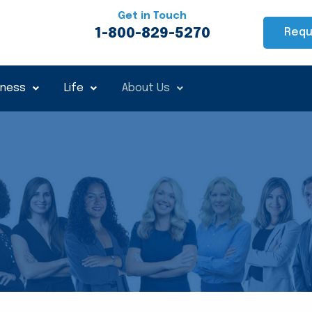
Get in Touch
1-800-829-5270
Requ
iness
Life
About Us