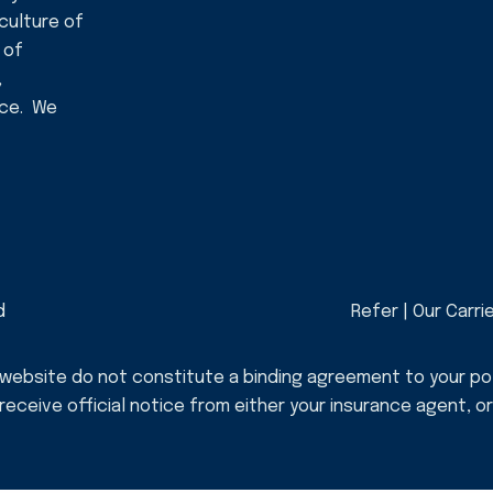
 culture of
 of
,
nce. We
d
Refer
|
Our Carri
 website do not constitute a binding agreement to your po
, receive official notice from either your insurance agent, 