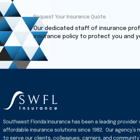
Request Your Insurance Quote
Our dedicated staff of insurance prof
insurance policy to protect you and y
Southwest Florida Insurance has been a leading provider 
affordable insurance solutions since 1982. Our agency’s m
to serve our clients, colleagues, carriers, and community