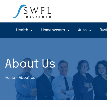
Skip
to
content
Health
Homeowners
Auto
Bus
About Us
Home
About Us