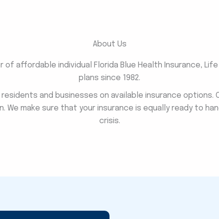
About Us
of affordable individual Florida Blue Health Insurance, Lif
plans since 1982.
a residents and businesses on available insurance options.
n. We make sure that your insurance is equally ready to han
crisis.