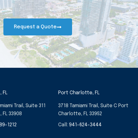
Request a Quote
, FL
Port Charlotte, FL
miami Trail, Suite 311
3718 Tamiami Trail, Suite C Port
, FL 33908
Charlotte, FL 33952
89-1212
Call:
941-624-3444