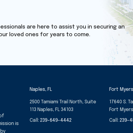
essionals are here to assist you in securing an
our loved ones for years to come.
Naples, FL
Fort Myers
2500 Tamiami Trail North, Suite
17640 S. Ta
113 Naples, FL 34103
Fort Myers
of
Call:
239-649-4442
Call:
239-4
ission is
 by