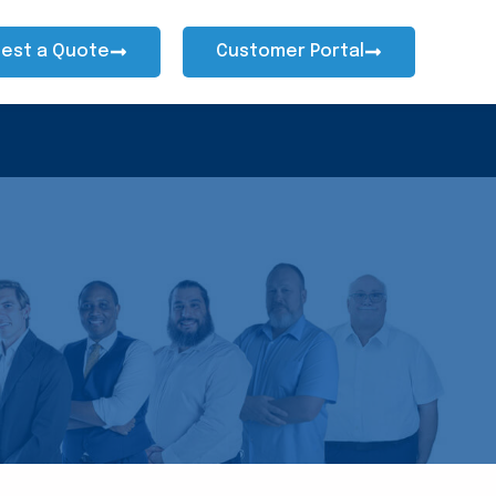
est a Quote
Customer Portal