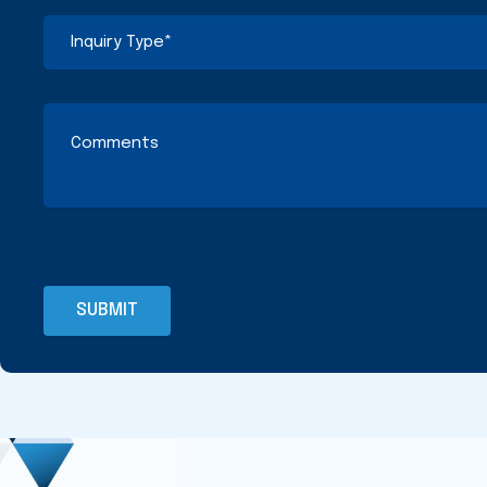
(Required)
(Required)
Inquiry
Type
(Required)
Comments