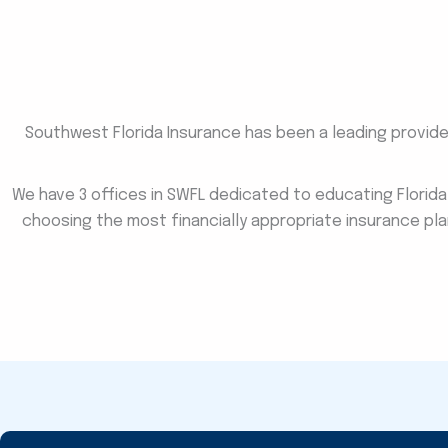
Southwest Florida Insurance has been a leading provider 
We have 3 offices in SWFL dedicated to educating Florid
choosing the most financially appropriate insurance pla