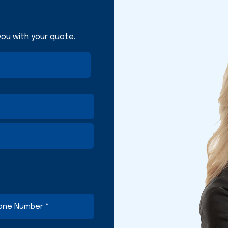
 you with your quote.