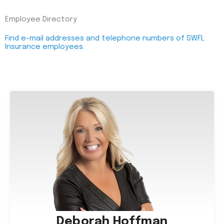
Employee Directory
Find e-mail addresses and telephone numbers of SWFL
Insurance employees.
Deborah Hoffman