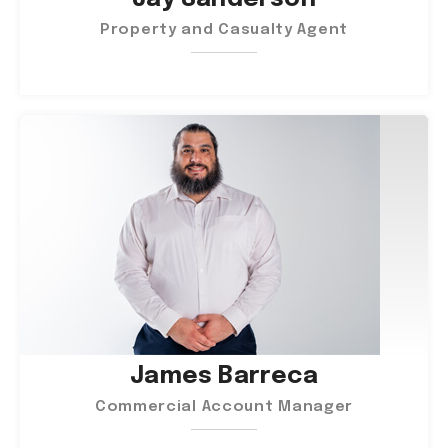
Property and Casualty Agent
James Barreca
Commercial Account Manager