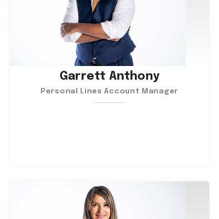
Garrett Anthony
Personal Lines Account Manager