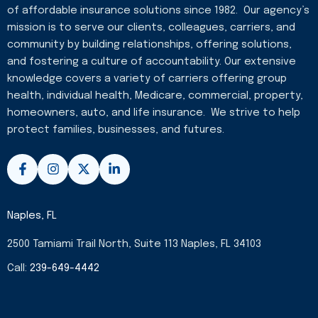
of affordable insurance solutions since 1982. Our agency’s
mission is to serve our clients, colleagues, carriers, and
community by building relationships, offering solutions,
and fostering a culture of accountability. Our extensive
knowledge covers a variety of carriers offering group
health, individual health, Medicare, commercial, property,
homeowners, auto, and life insurance. We strive to help
protect families, businesses, and futures.
F
I
X
L
a
n
-
i
c
s
t
n
e
t
w
k
b
a
i
e
Naples, FL
o
g
t
d
o
r
t
i
2500 Tamiami Trail North, Suite 113 Naples, FL 34103
k
a
e
n
-
m
r
-
Call:
239-649-4442
f
i
n