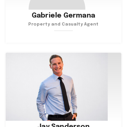
Gabriele Germana
Property and Casualty Agent
Jay Sanderson