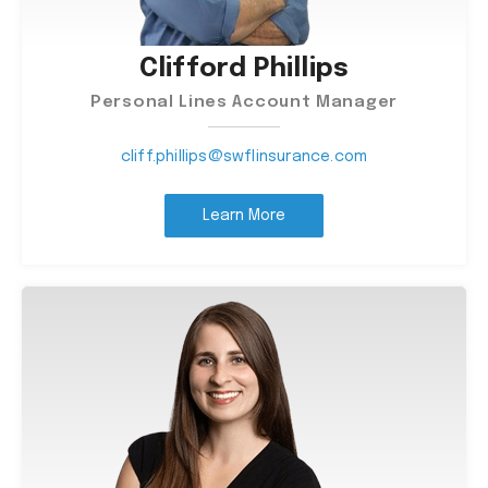
Clifford Phillips
Personal Lines Account Manager
cliff.phillips@swflinsurance.com
Learn More