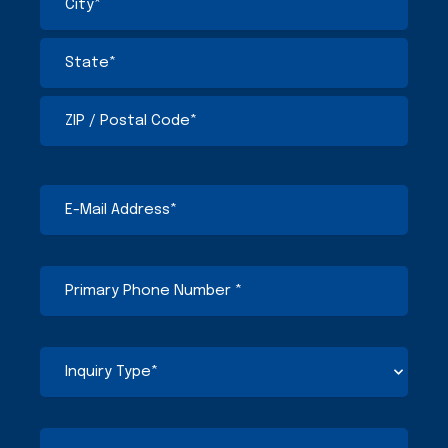
E-
Mail
Address
(Required)
Primary
Phone
Number
(Required)
Inquiry
Type
(Required)
Comments