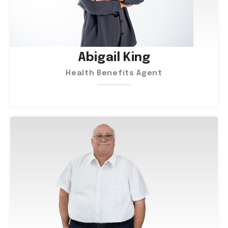
Abigail King
Health Benefits Agent