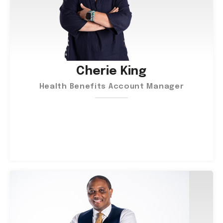
Cherie King
Health Benefits Account Manager