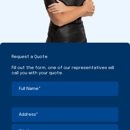
Request a Quote
Fill out the form, one of our representatives will
call you with your quote.
Full
First
Street
City
State
ZIP
Name
Address
/
/
(Required)
Province
Postal
/
Code
Region
Address
(Required)