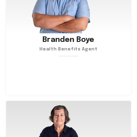
Branden Boye
Health Benefits Agent