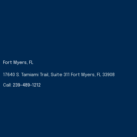
Fort Myers, FL
17640 S. Tamiami Trail, Suite 311 Fort Myers, FL 33908
Call:
239-489-1212