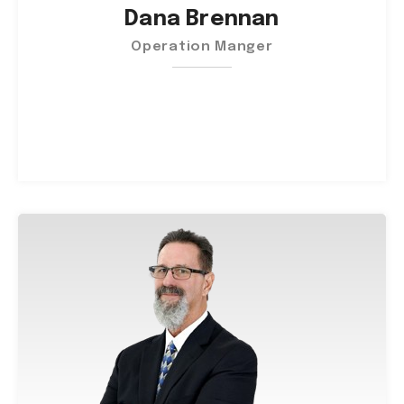
Dana Brennan
Operation Manger