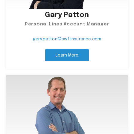
Gary Patton
Personal Lines Account Manager
gary.patton@swflinsurance.com
Learn More