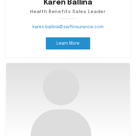
Karen Ballina
Health Benefits Sales Leader
karen.ballina@swflinsurance.com
Learn More