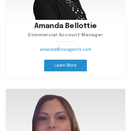
Amanda Bellottie
Commercial Account Manager
amanda@osiagents.com
Learn More