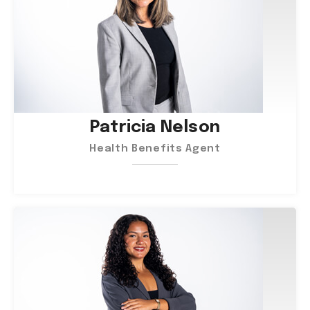
Patricia Nelson
Health Benefits Agent