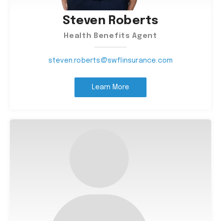
Steven Roberts
Health Benefits Agent
steven.roberts@swflinsurance.com
Learn More