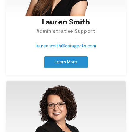
Lauren Smith
Administrative Support
lauren.smith@osiagents.com
Learn More