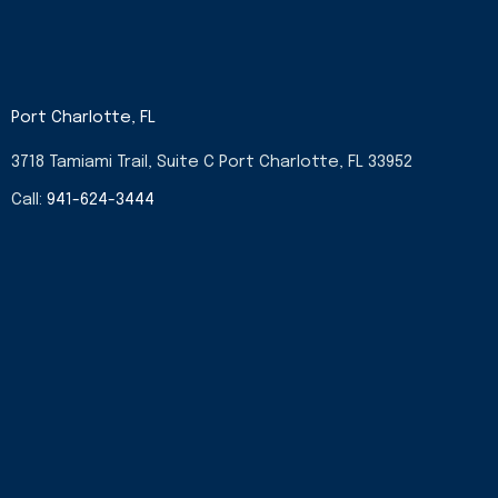
Port Charlotte, FL
3718 Tamiami Trail, Suite C Port Charlotte, FL 33952
Call:
941-624-3444