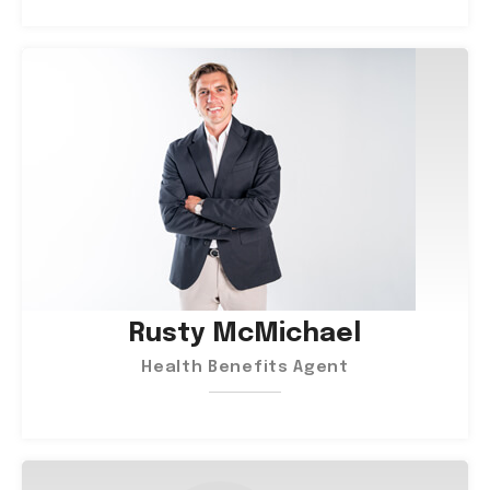
Rusty McMichael
Health Benefits Agent