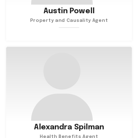
Austin Powell
Property and Causality Agent
Alexandra Spilman
Health Benefits Agent