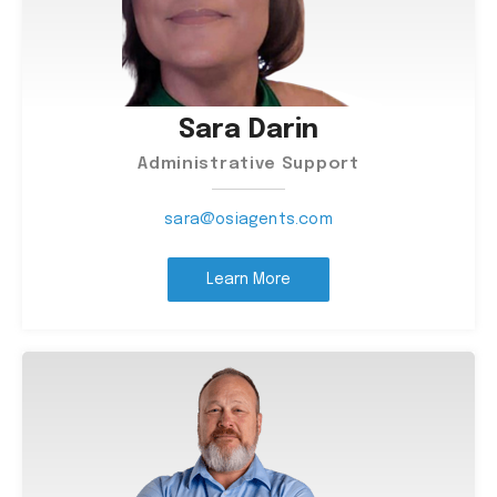
Sara Darin
Administrative Support
sara@osiagents.com
Learn More