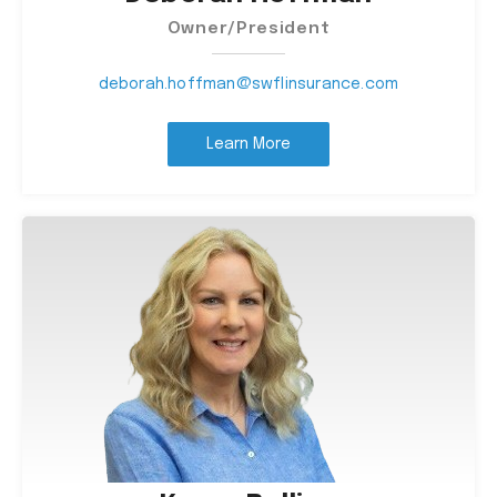
Owner/President
deborah.hoffman@swflinsurance.com
Learn More