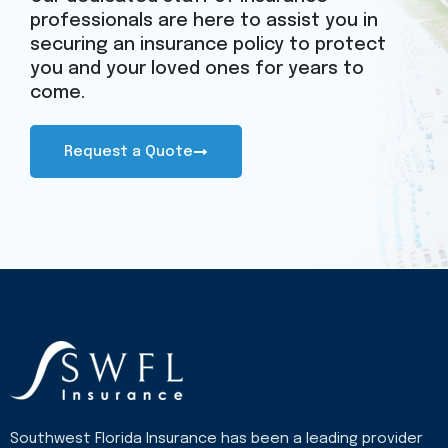
professionals are here to assist you in
securing an insurance policy to protect
you and your loved ones for years to
come.
Request a Quote
Southwest Florida Insurance has been a leading provider