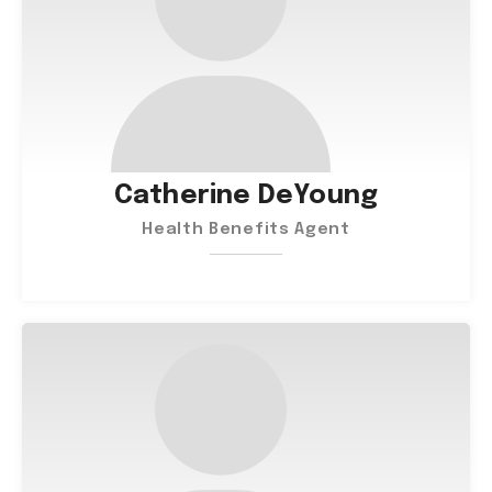
Catherine DeYoung
Health Benefits Agent