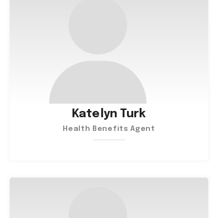
Katelyn Turk
Health Benefits Agent