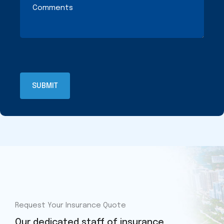
Request Your Insurance Quote
Our dedicated staff of insurance