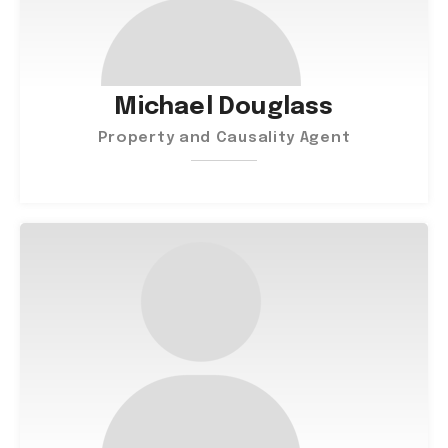
Michael Douglass
Property and Causality Agent