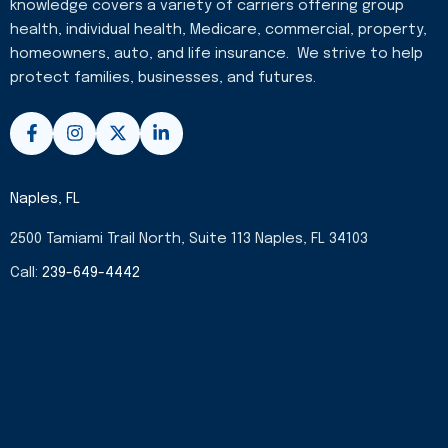
knowledge covers a variety of carriers offering group
health, individual health, Medicare, commercial, property,
homeowners, auto, and life insurance. We strive to help
protect families, businesses, and futures.
F
I
X
L
a
n
-
i
c
s
t
n
e
t
w
k
b
a
i
e
Naples, FL
o
g
t
d
o
r
t
i
2500 Tamiami Trail North, Suite 113 Naples, FL 34103
k
a
e
n
-
m
r
-
Call:
239-649-4442
f
i
n