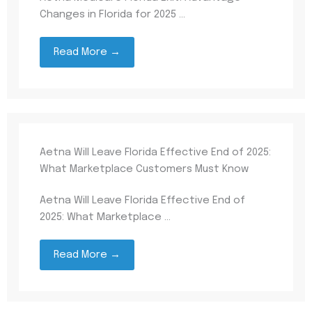
Changes in Florida for 2025 ...
Read More →
Aetna Will Leave Florida Effective End of 2025:
What Marketplace Customers Must Know
Aetna Will Leave Florida Effective End of
2025: What Marketplace ...
Read More →