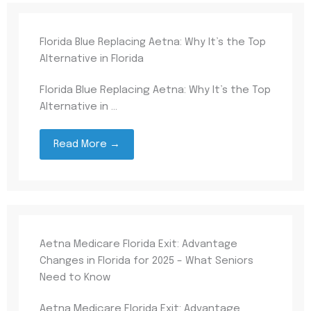
Florida Blue Replacing Aetna: Why It’s the Top
Alternative in Florida
Florida Blue Replacing Aetna: Why It’s the Top
Alternative in ...
Read More →
Aetna Medicare Florida Exit: Advantage
Changes in Florida for 2025 – What Seniors
Need to Know
Aetna Medicare Florida Exit: Advantage