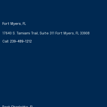
Fort Myers, FL
17640 S. Tamiami Trail, Suite 311 Fort Myers, FL 33908
Call:
239-489-1212