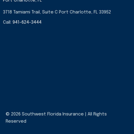
Port Charlotte, FL
3718 Tamiami Trail, Suite C Port Charlotte, FL 33952
Call:
941-624-3444
© 2026 Southwest Florida Insurance | All Rights
Reserved