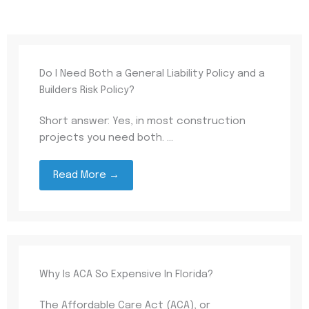
Do I Need Both a General Liability Policy and a
Builders Risk Policy?
Short answer: Yes, in most construction
projects you need both. ...
Read More →
Why Is ACA So Expensive In Florida?
The Affordable Care Act (ACA), or