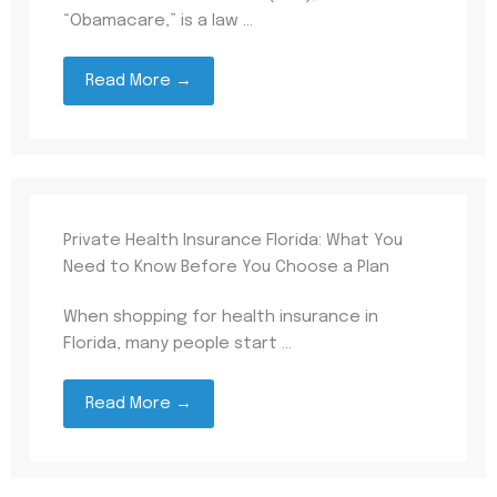
“Obamacare,” is a law ...
Read More →
Private Health Insurance Florida: What You
Need to Know Before You Choose a Plan
When shopping for health insurance in
Florida, many people start ...
Read More →