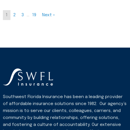
1
2
3
…
19
Next »
Southwest Florida Insurance has been a leading provider
of affordable insurance solutions since 1982. Our agency’s
mission is to serve our clients, colleagues, carriers, and
community by building relationships, offering solutions,
and fostering a culture of accountability. Our extensive