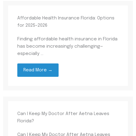
Affordable Health Insurance Florida: Options
for 2025–2026
Finding affordable health insurance in Florida
has become increasingly challenging—
especially ...
Read More →
Can I Keep My Doctor After Aetna Leaves
Florida?
Can I Keep My Doctor After Aetna Leaves