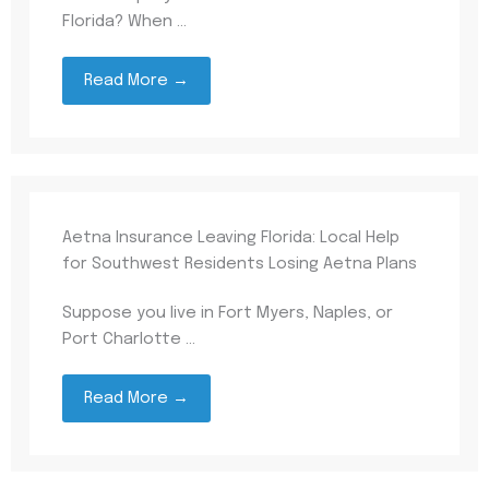
Florida? When ...
Read More →
Aetna Insurance Leaving Florida: Local Help
for Southwest Residents Losing Aetna Plans
Suppose you live in Fort Myers, Naples, or
Port Charlotte ...
Read More →