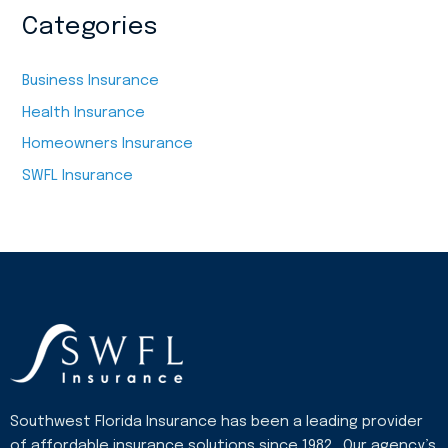
Categories
Business Insurance
Health Insurance
Homeowners Insurance
SWFL Insurance
Southwest Florida Insurance has been a leading provider
of affordable insurance solutions since 1982. Our agency’s