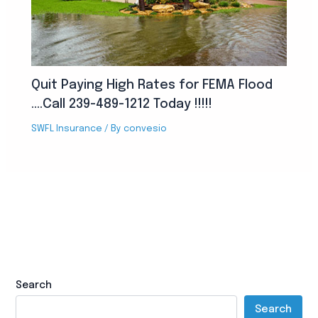
Quit Paying High Rates for FEMA Flood
….Call 239-489-1212 Today !!!!!
SWFL Insurance
/ By
convesio
Search
Search