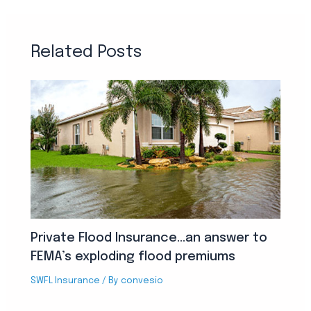
Related Posts
Private Flood Insurance…an answer to
FEMA’s exploding flood premiums
SWFL Insurance
/ By
convesio