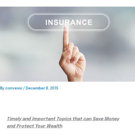
By
convesio
/
December 8, 2015
Timely and Important Topics that can Save Money
and Protect Your Wealth