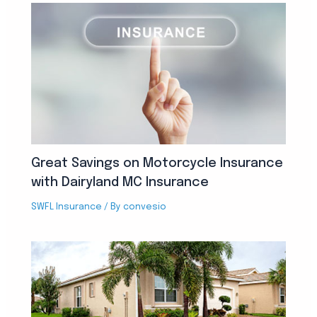
Great Savings on Motorcycle Insurance
with Dairyland MC Insurance
SWFL Insurance
/ By
convesio