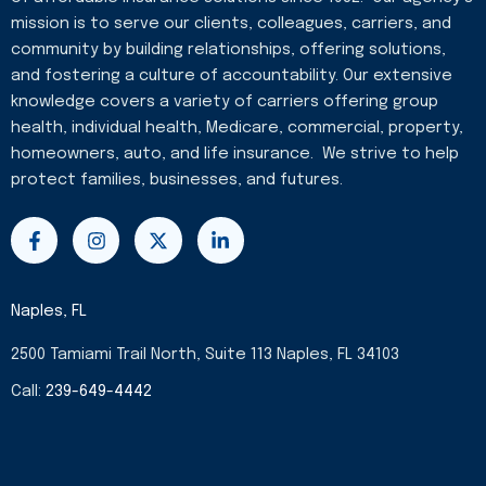
mission is to serve our clients, colleagues, carriers, and
community by building relationships, offering solutions,
and fostering a culture of accountability. Our extensive
knowledge covers a variety of carriers offering group
health, individual health, Medicare, commercial, property,
homeowners, auto, and life insurance. We strive to help
protect families, businesses, and futures.
F
I
X
L
a
n
-
i
c
s
t
n
e
t
w
k
b
a
i
e
Naples, FL
o
g
t
d
o
r
t
i
2500 Tamiami Trail North, Suite 113 Naples, FL 34103
k
a
e
n
-
m
r
-
Call:
239-649-4442
f
i
n