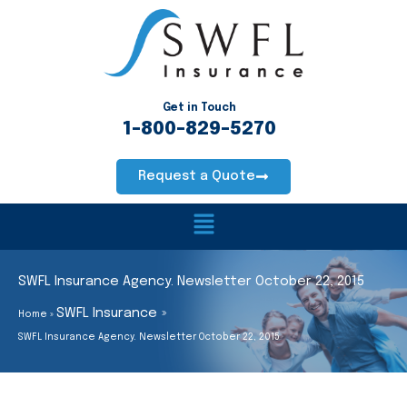
Skip
to
content
Get in Touch
1-800-829-5270
Request a Quote
Main
Menu
SWFL Insurance Agency. Newsletter October 22, 2015
SWFL Insurance
Home
SWFL Insurance Agency. Newsletter October 22, 2015