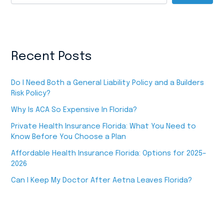
Recent Posts
Do I Need Both a General Liability Policy and a Builders
Risk Policy?
Why Is ACA So Expensive In Florida?
Private Health Insurance Florida: What You Need to
Know Before You Choose a Plan
Affordable Health Insurance Florida: Options for 2025–
2026
Can I Keep My Doctor After Aetna Leaves Florida?