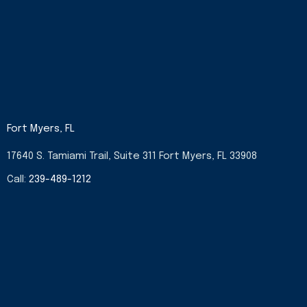
Fort Myers, FL
17640 S. Tamiami Trail, Suite 311 Fort Myers, FL 33908
Call:
239-489-1212