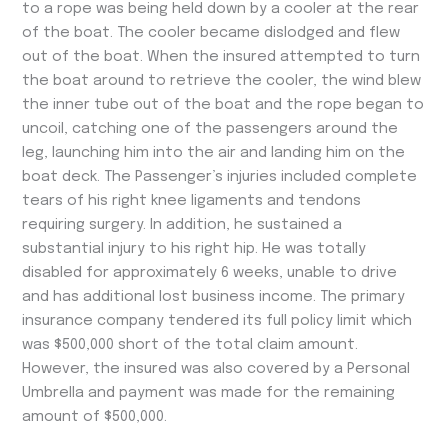
to a rope was being held down by a cooler at the rear
of the boat. The cooler became dislodged and flew
out of the boat. When the insured attempted to turn
the boat around to retrieve the cooler, the wind blew
the inner tube out of the boat and the rope began to
uncoil, catching one of the passengers around the
leg, launching him into the air and landing him on the
boat deck. The Passenger’s injuries included complete
tears of his right knee ligaments and tendons
requiring surgery. In addition, he sustained a
substantial injury to his right hip. He was totally
disabled for approximately 6 weeks, unable to drive
and has additional lost business income. The primary
insurance company tendered its full policy limit which
was $500,000 short of the total claim amount.
However, the insured was also covered by a Personal
Umbrella and payment was made for the remaining
amount of $500,000.