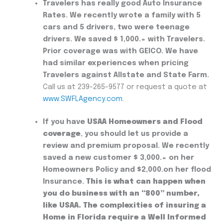
Travelers has really good
Auto Insurance
Rates. We recently wrote a family with 5
cars and 5 drivers, two were teenage
drivers. We saved $ 1,000.+ with Travelers.
Prior coverage was with GEICO. We have
had similar experiences when pricing
Travelers against Allstate and State Farm.
Call us at 239-265-9577 or request a quote at
www.SWFLAgency.com
.
If you have
USAA Homeowners and Flood
coverage
, you should let us provide a
review and premium proposal. We recently
saved a new customer $ 3,000.+ on her
Homeowners Policy and $2,000.on her flood
Insurance.
This is what can happen when
you do business with an “800” number,
like USAA.
The complexities of insuring a
Home in Florida require a Well Informed