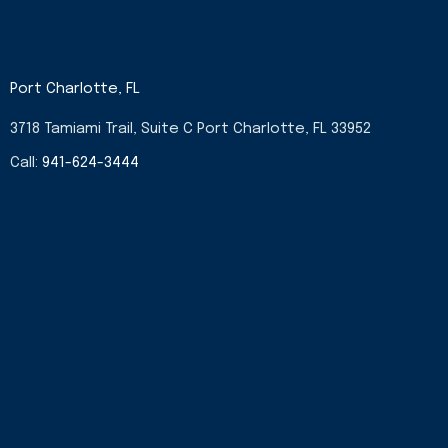
Port Charlotte, FL
3718 Tamiami Trail, Suite C Port Charlotte, FL 33952
Call:
941-624-3444