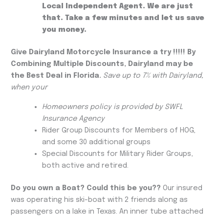
Local Independent Agent. We are just
that. Take a few minutes and let us save
you money.
Give Dairyland Motorcycle Insurance a try !!!!! By
Combining Multiple Discounts, Dairyland may be
the Best Deal in Florida.
Save up to 7% with Dairyland,
when your
Homeowners policy is provided by SWFL
Insurance Agency
Rider Group Discounts for Members of HOG,
and some 30 additional groups
Special Discounts for Military Rider Groups,
both active and retired.
Do you own a Boat?
Could this be you??
Our insured
was operating his ski-boat with 2 friends along as
passengers on a lake in Texas. An inner tube attached