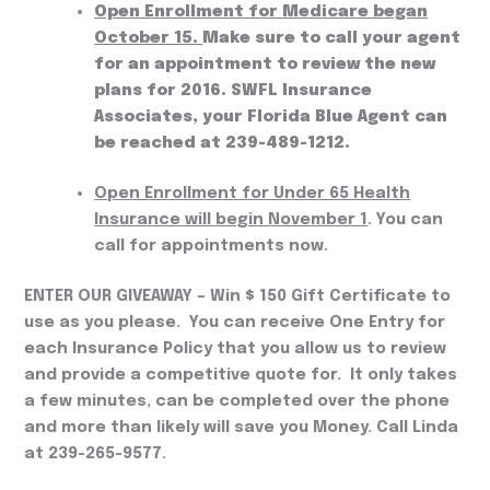
Open Enrollment for Medicare began
October 15.
Make sure to call your agent
for an appointment to review the new
plans for 2016. SWFL Insurance
Associates, your Florida Blue Agent can
be reached at 239-489-1212.
Open Enrollment for Under 65 Health
Insurance will begin November 1
. You can
call for appointments now.
ENTER OUR GIVEAWAY
– Win $ 150 Gift Certificate to
use as you please. You can receive One Entry for
each Insurance Policy that you allow us to review
and provide a competitive quote for. It only takes
a few minutes, can be completed over the phone
and more than likely will save you Money. Call Linda
at 239-265-9577.