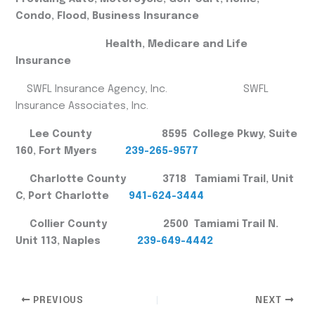
Condo, Flood, Business Insurance
Health, Medicare and Life
Insurance
SWFL Insurance Agency, Inc. SWFL
Insurance Associates, Inc.
Lee County 8595 College Pkwy, Suite
160, Fort Myers
239-265-9577
Charlotte County 3718 Tamiami Trail, Unit
C, Port Charlotte
941-624-3444
Collier County 2500 Tamiami Trail N.
Unit 113, Naples
239-649-4442
PREVIOUS
NEXT