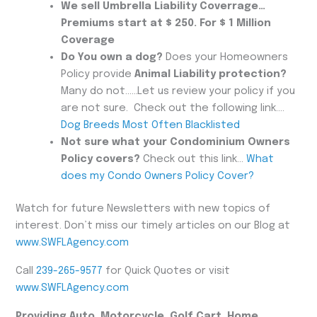
We sell Umbrella Liability Coverrage…
Premiums start at $ 250. For $ 1 Million
Coverage
Do You own a dog?
Does your Homeowners
Policy provide
Animal Liability protection?
Many do not……Let us review your policy if you
are not sure. Check out the following link….
Dog Breeds Most Often Blacklisted
Not sure what your Condominium Owners
Policy covers?
Check out this link…
What
does my Condo Owners Policy Cover?
Watch for future Newsletters with new topics of
interest. Don’t miss our timely articles on our Blog at
www.SWFLAgency.com
Call
239-265-9577
for Quick Quotes or visit
www.SWFLAgency.com
Providing Auto, Motorcycle, Golf Cart, Home,