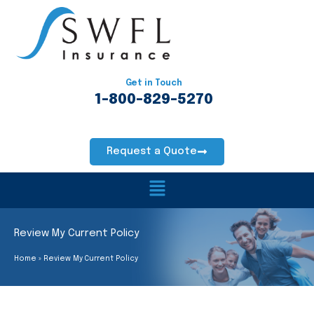
Skip
to
content
Get in Touch
1-800-829-5270
Request a Quote
Main
Menu
Review My Current Policy
Home
Review My Current Policy