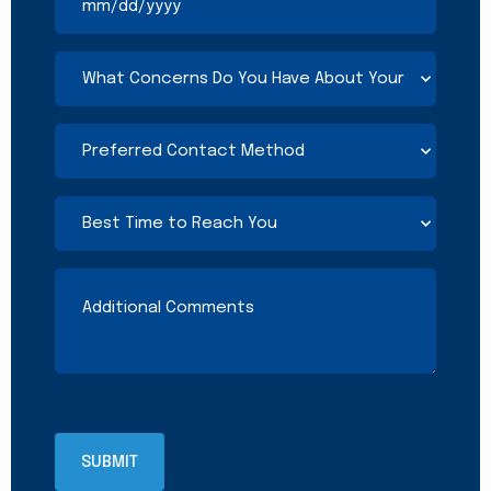
What
Concerns
Do
You
Preferred
Have
Contact
About
Method
Your
(Required)
Best
Current
Time
Coverage?
to
(Required)
Reach
Additional
You
Comments
(Required)