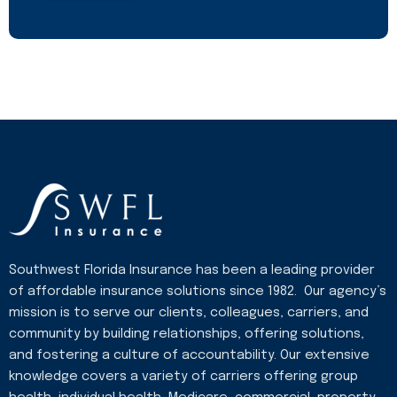
Southwest Florida Insurance has been a leading provider
of affordable insurance solutions since 1982. Our agency’s
mission is to serve our clients, colleagues, carriers, and
community by building relationships, offering solutions,
and fostering a culture of accountability. Our extensive
knowledge covers a variety of carriers offering group