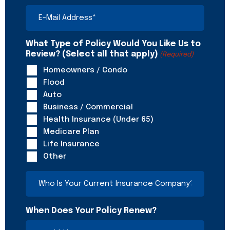
E-
Mail
Address
(Required)
What Type of Policy Would You Like Us to
Review? (Select all that apply)
(Required)
Homeowners / Condo
Flood
Auto
Business / Commercial
Health Insurance (Under 65)
Medicare Plan
Life Insurance
Other
Who
Is
Your
Current
When Does Your Policy Renew?
Insurance
Company?