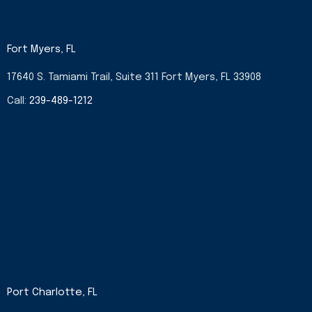
Fort Myers, FL
17640 S. Tamiami Trail, Suite 311 Fort Myers, FL 33908
Call:
239-489-1212
Port Charlotte, FL