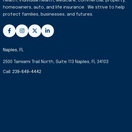
health, individual health, Medicare, commercial, property,
homeowners, auto, and life insurance. We strive to help
protect families, businesses, and futures.
F
I
X
L
a
n
-
i
c
s
t
n
e
t
w
k
b
a
i
e
Naples, FL
o
g
t
d
o
r
t
i
2500 Tamiami Trail North, Suite 113 Naples, FL 34103
k
a
e
n
-
m
r
-
Call:
239-649-4442
f
i
n