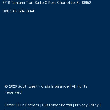
3718 Tamiami Trail, Suite C Port Charlotte, FL 33952
Call:
941-624-3444
© 2026 Southwest Florida Insurance | All Rights
Reserved
Refer
|
Our Carriers
|
Customer Portal
|
Privacy Policy
|