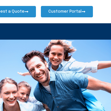
est a Quote
Customer Portal