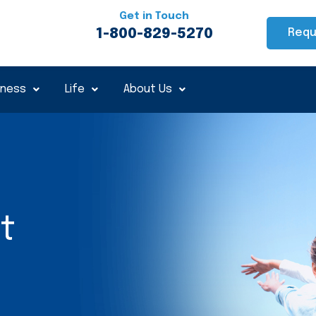
Get in Touch
1-800-829-5270
Requ
iness
Life
About Us
t