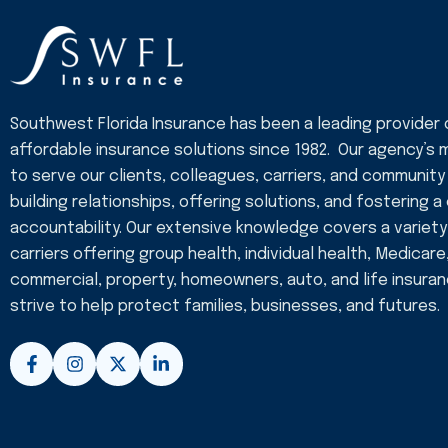
Southwest Florida Insurance has been a leading provider 
affordable insurance solutions since 1982. Our agency’s m
to serve our clients, colleagues, carriers, and community
building relationships, offering solutions, and fostering a
accountability. Our extensive knowledge covers a variety
carriers offering group health, individual health, Medicare
commercial, property, homeowners, auto, and life insura
strive to help protect families, businesses, and futures.
F
I
X
L
a
n
-
i
c
s
t
n
e
t
w
k
b
a
i
e
o
g
t
d