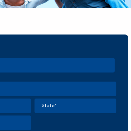
State
/
Province
/
Region