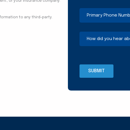
agent, or your insurance company.
Primary
Phone
nformation to any third-party.
Number
(Required)
How
did
you
hear
about
us?