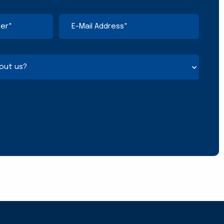
E-
Mail
Address
(Required)