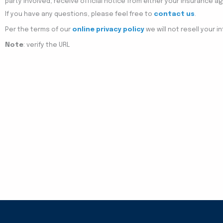
party involved, receive official notice from either your insurance 
If you have any questions, please feel free to
contact us
.
Per the terms of our
online privacy policy
we will not resell your i
Note
: verify the URL