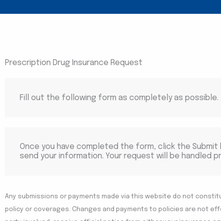
Prescription Drug Insurance Request
Fill out the following form as completely as possible.
Once you have completed the form, click the Submit
send your information. Your request will be handled p
Any submissions or payments made via this website do not constit
policy or coverages. Changes and payments to policies are not effec