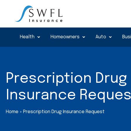
Skip
to
content
Health
Homeowners
Auto
Bus
Prescription Drug
Insurance Reques
Home
Prescription Drug Insurance Request