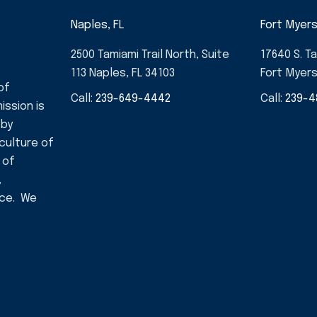
Naples, FL
Fort Myers
2500 Tamiami Trail North, Suite
17640 S. Ta
113 Naples, FL 34103
Fort Myers
of
Call:
239-649-4442
Call:
239-4
ission is
 by
 culture of
 of
,
nce. We