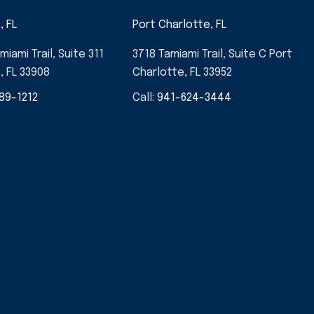
, FL
Port Charlotte, FL
miami Trail, Suite 311
3718 Tamiami Trail, Suite C Port
, FL 33908
Charlotte, FL 33952
89-1212
Call:
941-624-3444