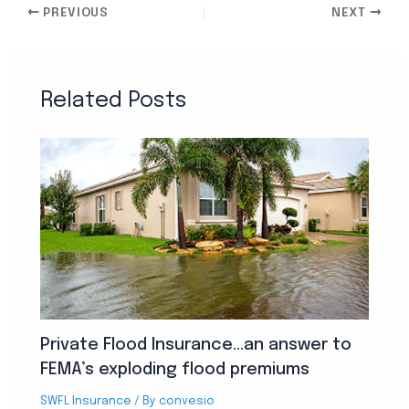
PREVIOUS
NEXT
Related Posts
Private Flood Insurance…an answer to
FEMA’s exploding flood premiums
SWFL Insurance
/ By
convesio