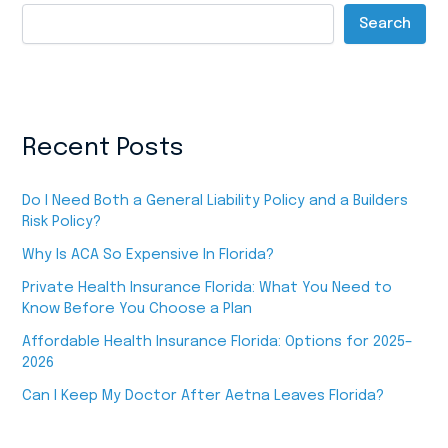
Search
Recent Posts
Do I Need Both a General Liability Policy and a Builders
Risk Policy?
Why Is ACA So Expensive In Florida?
Private Health Insurance Florida: What You Need to
Know Before You Choose a Plan
Affordable Health Insurance Florida: Options for 2025–
2026
Can I Keep My Doctor After Aetna Leaves Florida?