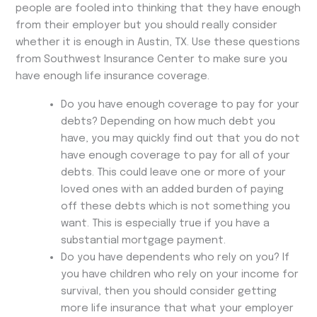
people are fooled into thinking that they have enough
from their employer but you should really consider
whether it is enough in Austin, TX. Use these questions
from Southwest Insurance Center to make sure you
have enough life insurance coverage.
Do you have enough coverage to pay for your
debts? Depending on how much debt you
have, you may quickly find out that you do not
have enough coverage to pay for all of your
debts. This could leave one or more of your
loved ones with an added burden of paying
off these debts which is not something you
want. This is especially true if you have a
substantial mortgage payment.
Do you have dependents who rely on you? If
you have children who rely on your income for
survival, then you should consider getting
more life insurance that what your employer