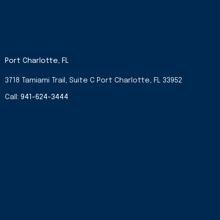
Port Charlotte, FL
3718 Tamiami Trail, Suite C Port Charlotte, FL 33952
Call:
941-624-3444