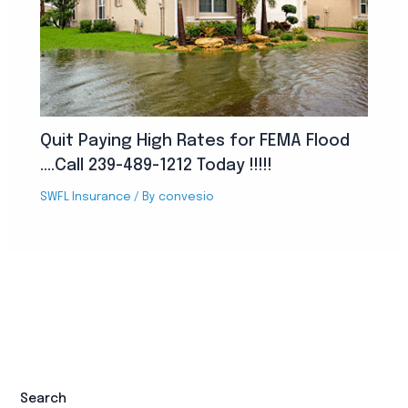
Quit Paying High Rates for FEMA Flood
….Call 239-489-1212 Today !!!!!
SWFL Insurance
/ By
convesio
Search