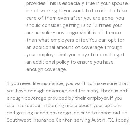
provides. This is especially true if your spouse
is not working. If you want to be able to take
care of them even after you are gone, you
should consider getting 10 to 12 times your
annual salary coverage which is a lot more
than what employers offer. You can opt for
an additional amount of coverage through
your employer but you may still need to get
an additional policy to ensure you have
enough coverage.
If you need life insurance, you want to make sure that
you have enough coverage and for many, there is not
enough coverage provided by their employer. If you
are interested in learning more about your options
and getting added coverage, be sure to reach out to
Southwest Insurance Center, serving Austin, TX, today.