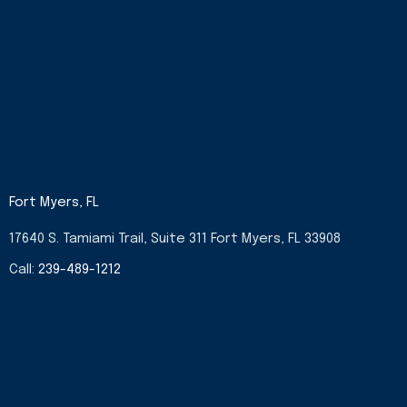
Fort Myers, FL
17640 S. Tamiami Trail, Suite 311 Fort Myers, FL 33908
Call:
239-489-1212