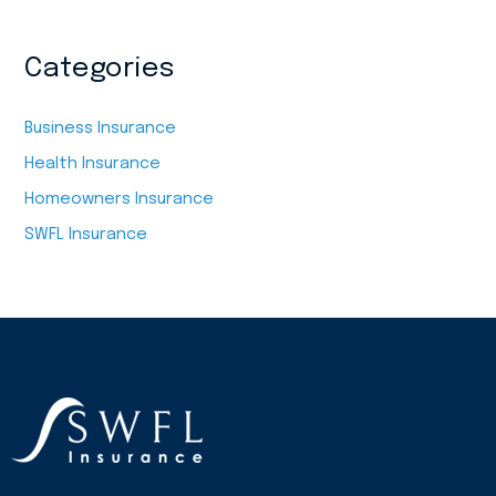
Categories
Business Insurance
Health Insurance
Homeowners Insurance
SWFL Insurance