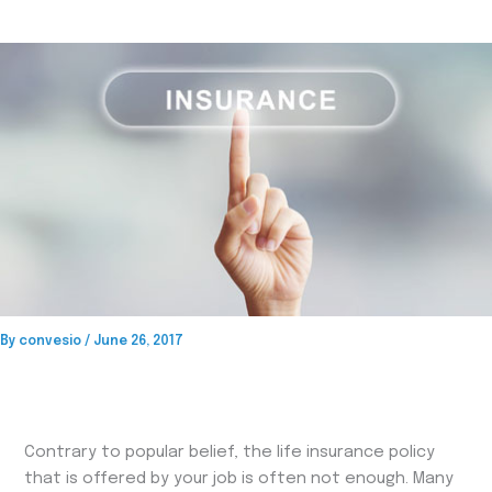
By
convesio
/
June 26, 2017
Contrary to popular belief, the life insurance policy
that is offered by your job is often not enough. Many