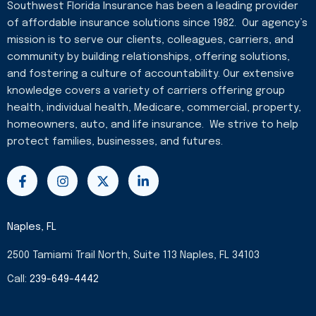
Southwest Florida Insurance has been a leading provider
of affordable insurance solutions since 1982. Our agency’s
mission is to serve our clients, colleagues, carriers, and
community by building relationships, offering solutions,
and fostering a culture of accountability. Our extensive
knowledge covers a variety of carriers offering group
health, individual health, Medicare, commercial, property,
homeowners, auto, and life insurance. We strive to help
protect families, businesses, and futures.
F
I
X
L
a
n
-
i
c
s
t
n
e
t
w
k
b
a
i
e
Naples, FL
o
g
t
d
o
r
t
i
2500 Tamiami Trail North, Suite 113 Naples, FL 34103
k
a
e
n
-
m
r
-
Call:
239-649-4442
f
i
n