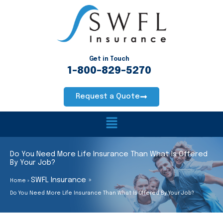
Skip
to
content
Get in Touch
1-800-829-5270
Request a Quote
Main
Menu
Do You Need More Life Insurance Than What Is Offered
By Your Job?
SWFL Insurance
Home
Do You Need More Life Insurance Than What Is Offered By Your Job?