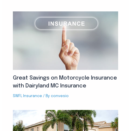
Great Savings on Motorcycle Insurance
with Dairyland MC Insurance
SWFL Insurance
/ By
convesio