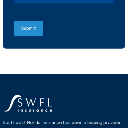
Southwest Florida Insurance has been a leading provider