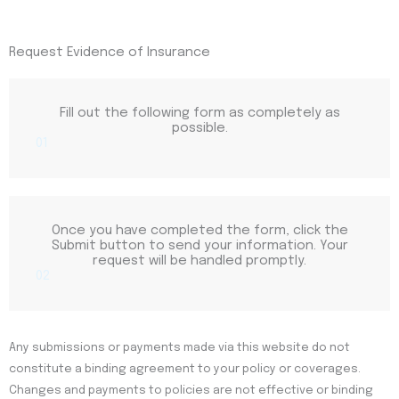
Request Evidence of Insurance
Fill out the following form as completely as
possible.
01
Once you have completed the form, click the
Submit button to send your information. Your
request will be handled promptly.
02
Any submissions or payments made via this website do not
constitute a binding agreement to your policy or coverages.
Changes and payments to policies are not effective or binding