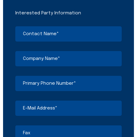
Interested Party Information
Contact
Name
(Required)
Company
Name
(Required)
Primary
Phone
Number
(Required)
E-
Mail
Address
(Required)
Fax