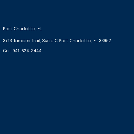
Port Charlotte, FL
3718 Tamiami Trail, Suite C Port Charlotte, FL 33952
Call:
941-624-3444