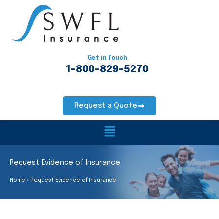
Skip
to
content
Get in Touch
1-800-829-5270
Request a Quote
Main
Menu
Request Evidence of Insurance
Home
Request Evidence of Insurance