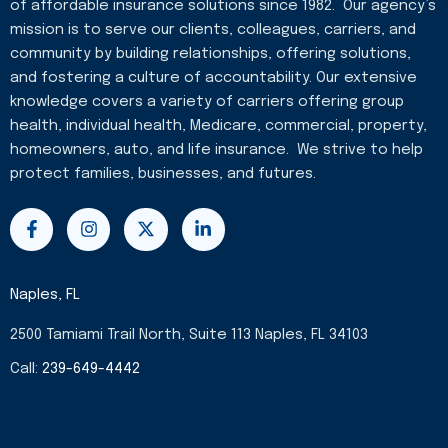
of affordable insurance solutions since 1982. Our agency’s
mission is to serve our clients, colleagues, carriers, and
community by building relationships, offering solutions,
and fostering a culture of accountability. Our extensive
knowledge covers a variety of carriers offering group
health, individual health, Medicare, commercial, property,
homeowners, auto, and life insurance. We strive to help
protect families, businesses, and futures.
F
I
X
L
a
n
-
i
c
s
t
n
e
t
w
k
b
a
i
e
Naples, FL
o
g
t
d
o
r
t
i
2500 Tamiami Trail North, Suite 113 Naples, FL 34103
k
a
e
n
-
m
r
-
Call:
239-649-4442
f
i
n