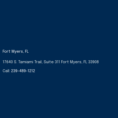
Fort Myers, FL
17640 S. Tamiami Trail, Suite 311 Fort Myers, FL 33908
Call:
239-489-1212