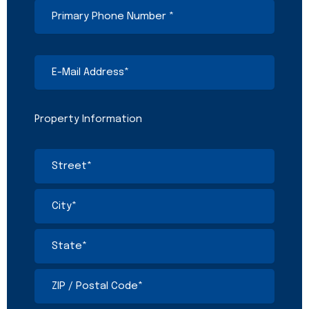
Primary
Phone
Number
(Required)
E-
Mail
Address
(Required)
Property Information
Address
(Required)