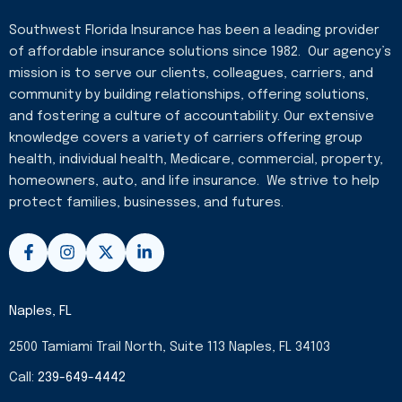
Southwest Florida Insurance has been a leading provider
of affordable insurance solutions since 1982. Our agency’s
mission is to serve our clients, colleagues, carriers, and
community by building relationships, offering solutions,
and fostering a culture of accountability. Our extensive
knowledge covers a variety of carriers offering group
health, individual health, Medicare, commercial, property,
homeowners, auto, and life insurance. We strive to help
protect families, businesses, and futures.
F
I
X
L
a
n
-
i
c
s
t
n
e
t
w
k
b
a
i
e
Naples, FL
o
g
t
d
o
r
t
i
2500 Tamiami Trail North, Suite 113 Naples, FL 34103
k
a
e
n
-
m
r
-
Call:
239-649-4442
f
i
n