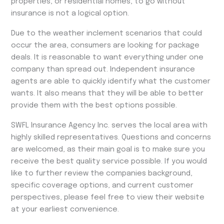
properties, or residential homes, to go without
insurance is not a logical option.
Due to the weather inclement scenarios that could
occur the area, consumers are looking for package
deals. It is reasonable to want everything under one
company than spread out. Independent insurance
agents are able to quickly identify what the customer
wants. It also means that they will be able to better
provide them with the best options possible.
SWFL Insurance Agency Inc. serves the local area with
highly skilled representatives. Questions and concerns
are welcomed, as their main goal is to make sure you
receive the best quality service possible. If you would
like to further review the companies background,
specific coverage options, and current customer
perspectives, please feel free to view their website
at your earliest convenience.