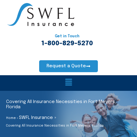
Skip
to
content
Get in Touch
1-800-829-5270
Request a Quote
Main
Menu
Covering All Insurance Necessities in Fort Meyers,
Florida
SWFL Insurance
Home
Covering All Insurance Necessities in Fort Meyers, Florida