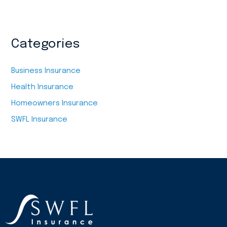
Categories
Business Insurance
Health Insurance
Homeowners Insurance
SWFL Insurance