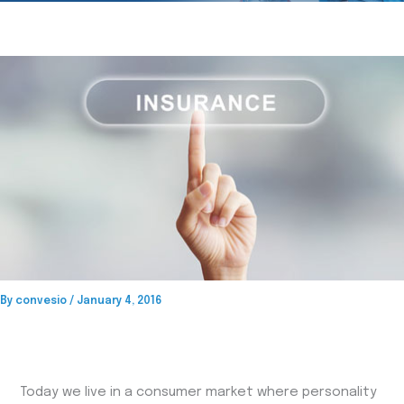
By
convesio
/
January 4, 2016
Today we live in a consumer market where personality