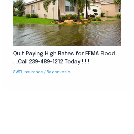
Quit Paying High Rates for FEMA Flood
….Call 239-489-1212 Today !!!!!
SWFL Insurance
/ By
convesio