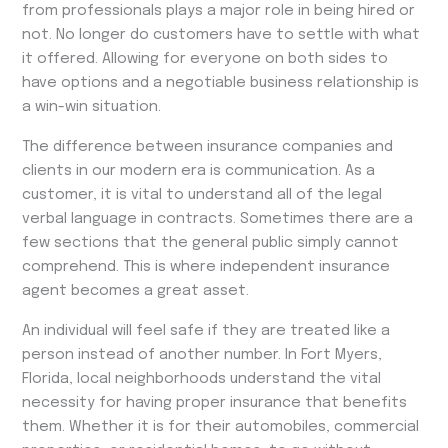
from professionals plays a major role in being hired or
not. No longer do customers have to settle with what
it offered. Allowing for everyone on both sides to
have options and a negotiable business relationship is
a win-win situation.
The difference between insurance companies and
clients in our modern era is communication. As a
customer, it is vital to understand all of the legal
verbal language in contracts. Sometimes there are a
few sections that the general public simply cannot
comprehend. This is where independent insurance
agent becomes a great asset.
An individual will feel safe if they are treated like a
person instead of another number. In Fort Myers,
Florida, local neighborhoods understand the vital
necessity for having proper insurance that benefits
them. Whether it is for their automobiles, commercial