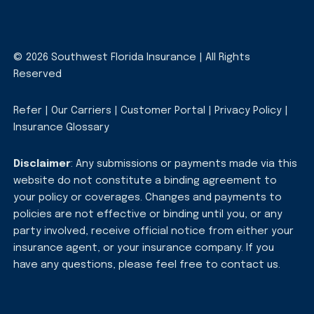
© 2026 Southwest Florida Insurance | All Rights
Reserved
Refer
|
Our Carriers
|
Customer Portal
|
Privacy Policy
|
Insurance Glossary
Disclaimer
: Any submissions or payments made via this
website do not constitute a binding agreement to
your policy or coverages. Changes and payments to
policies are not effective or binding until you, or any
party involved, receive official notice from either your
insurance agent, or your insurance company. If you
have any questions, please feel free to
contact us
.