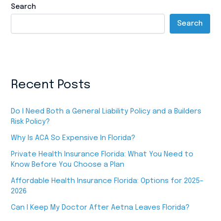
Search
Search
Recent Posts
Do I Need Both a General Liability Policy and a Builders
Risk Policy?
Why Is ACA So Expensive In Florida?
Private Health Insurance Florida: What You Need to
Know Before You Choose a Plan
Affordable Health Insurance Florida: Options for 2025–
2026
Can I Keep My Doctor After Aetna Leaves Florida?