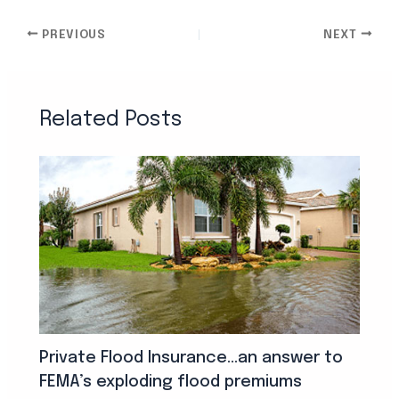
PREVIOUS
NEXT
Related Posts
Private Flood Insurance…an answer to
FEMA’s exploding flood premiums