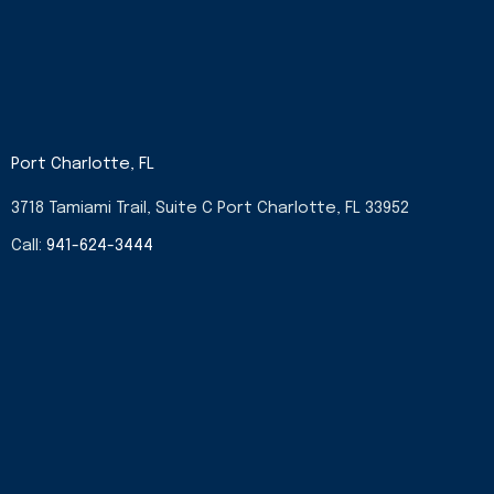
Port Charlotte, FL
3718 Tamiami Trail, Suite C Port Charlotte, FL 33952
Call:
941-624-3444