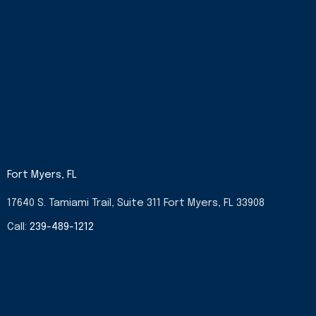
Fort Myers, FL
17640 S. Tamiami Trail, Suite 311 Fort Myers, FL 33908
Call:
239-489-1212