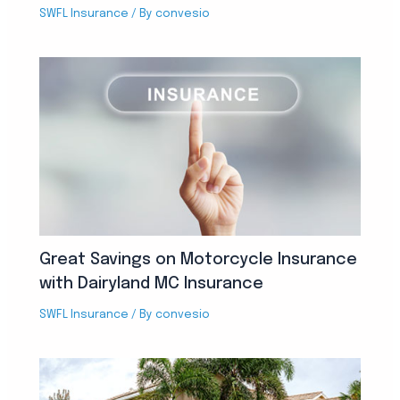
SWFL Insurance
/ By
convesio
Great Savings on Motorcycle Insurance
with Dairyland MC Insurance
SWFL Insurance
/ By
convesio