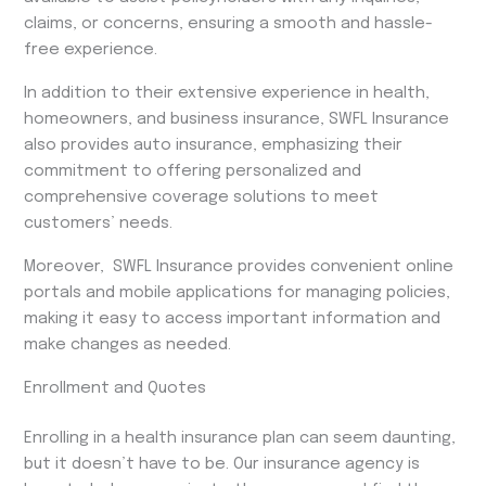
claims, or concerns, ensuring a smooth and hassle-
free experience.
In addition to their extensive experience in health,
homeowners, and business insurance, SWFL Insurance
also provides auto insurance, emphasizing their
commitment to offering personalized and
comprehensive coverage solutions to meet
customers’ needs.
Moreover, SWFL Insurance provides convenient online
portals and mobile applications for managing policies,
making it easy to access important information and
make changes as needed.
Enrollment and Quotes
Enrolling in a health insurance plan can seem daunting,
but it doesn’t have to be. Our insurance agency is