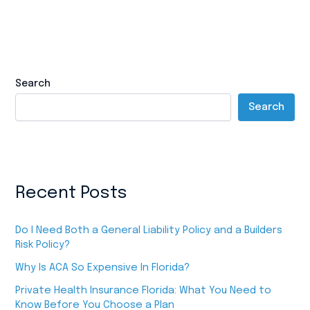
Search
Search
Recent Posts
Do I Need Both a General Liability Policy and a Builders
Risk Policy?
Why Is ACA So Expensive In Florida?
Private Health Insurance Florida: What You Need to
Know Before You Choose a Plan