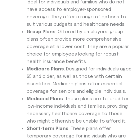
ideal for individuals and families who do not
have access to employer-sponsored
coverage. They offer a range of options to
suit various budgets and healthcare needs.
Group Plans
: Offered by employers, group
plans often provide more comprehensive
coverage at a lower cost. They are a popular
choice for employees looking for robust
health insurance benefits.
Medicare Plans
: Designed for individuals aged
65 and older, as well as those with certain
disabilities, Medicare plans offer essential
coverage for seniors and eligible individuals.
Medicaid Plans
: These plans are tailored for
low-income individuals and families, providing
necessary healthcare coverage to those
who might otherwise be unable to afford it.
Short-term Plans
: These plans offer
temporary coverage for individuals who are