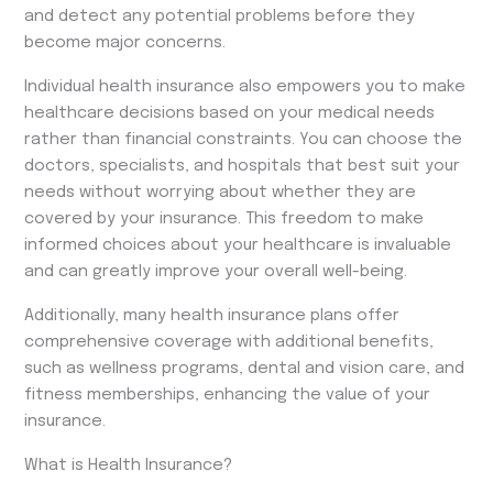
and detect any potential problems before they
become major concerns.
Individual health insurance also empowers you to make
healthcare decisions based on your medical needs
rather than financial constraints. You can choose the
doctors, specialists, and hospitals that best suit your
needs without worrying about whether they are
covered by your insurance. This freedom to make
informed choices about your healthcare is invaluable
and can greatly improve your overall well-being.
Additionally, many health insurance plans offer
comprehensive coverage with additional benefits,
such as wellness programs, dental and vision care, and
fitness memberships, enhancing the value of your
insurance.
What is Health Insurance?