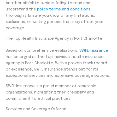
Another pitfall to avoid is failing to read and
understand the
policy terms and conditions
thoroughly. Ensure you know of any limitations,
exclusions, or waiting periods that may affect your
coverage.
The Top Health Insurance Agency in Port Charlotte
Based on comprehensive evaluations,
SWFL Insurance
has emerged as the top individual health insurance
agency in Port Charlotte. With a proven track record
of excellence, SWFL Insurance stands out for its
exceptional services and extensive coverage options.
SWFL Insurance is a proud member of reputable
organizations, highlighting their credibility and
commitment to ethical practices.
Services and Coverage Offered