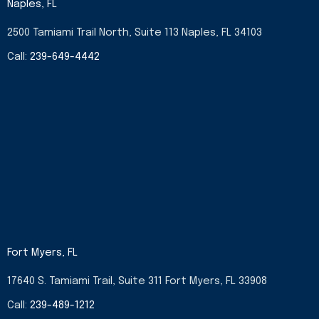
Naples, FL
o
g
t
d
o
r
t
i
2500 Tamiami Trail North, Suite 113 Naples, FL 34103
k
a
e
n
-
m
r
-
Call:
239-649-4442
f
i
n
Fort Myers, FL
17640 S. Tamiami Trail, Suite 311 Fort Myers, FL 33908
Call:
239-489-1212