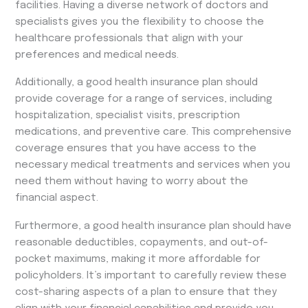
facilities. Having a diverse network of doctors and
specialists gives you the flexibility to choose the
healthcare professionals that align with your
preferences and medical needs.
Additionally, a good health insurance plan should
provide coverage for a range of services, including
hospitalization, specialist visits, prescription
medications, and preventive care. This comprehensive
coverage ensures that you have access to the
necessary medical treatments and services when you
need them without having to worry about the
financial aspect.
Furthermore, a good health insurance plan should have
reasonable deductibles, copayments, and out-of-
pocket maximums, making it more affordable for
policyholders. It’s important to carefully review these
cost-sharing aspects of a plan to ensure that they