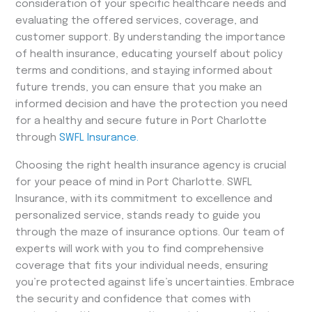
consideration of your specific healthcare needs and
evaluating the offered services, coverage, and
customer support. By understanding the importance
of health insurance, educating yourself about policy
terms and conditions, and staying informed about
future trends, you can ensure that you make an
informed decision and have the protection you need
for a healthy and secure future in Port Charlotte
through
SWFL Insurance.
Choosing the right health insurance agency is crucial
for your peace of mind in Port Charlotte. SWFL
Insurance, with its commitment to excellence and
personalized service, stands ready to guide you
through the maze of insurance options. Our team of
experts will work with you to find comprehensive
coverage that fits your individual needs, ensuring
you’re protected against life’s uncertainties. Embrace
the security and confidence that comes with