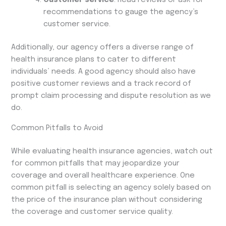
recommendations to gauge the agency’s
customer service.
Additionally, our agency offers a diverse range of
health insurance plans to cater to different
individuals’ needs. A good agency should also have
positive customer reviews and a track record of
prompt claim processing and dispute resolution as we
do.
Common Pitfalls to Avoid
While evaluating health insurance agencies, watch out
for common pitfalls that may jeopardize your
coverage and overall healthcare experience. One
common pitfall is selecting an agency solely based on
the price of the insurance plan without considering
the coverage and customer service quality.