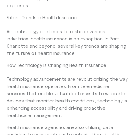
expenses.
Future Trends in Health Insurance
As technology continues to reshape various
industries, health insurance is no exception. In Port
Charlotte and beyond, several key trends are shaping
the future of health insurance.
How Technology is Changing Health Insurance
Technology advancements are revolutionizing the way
health insurance operates. From telemedicine
services that enable virtual doctor visits to wearable
devices that monitor health conditions, technology is
enhancing accessibility and driving proactive
healthcare management.
Health insurance agencies are also utilizing data
analytics to gain insights into policyholders’ health