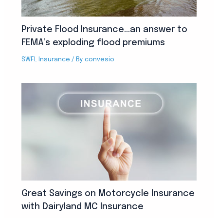
Private Flood Insurance…an answer to
FEMA’s exploding flood premiums
SWFL Insurance
/ By
convesio
Great Savings on Motorcycle Insurance
with Dairyland MC Insurance