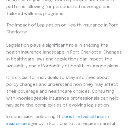
patterns, allowing for personalized coverage and
tailored wellness programs.
The Impact of Legislation on Health Insurance in Port
Charlotte
Legislation plays a significant role in shaping the
health insurance landscape in Port Charlotte. Changes
in healthcare laws and regulations can impact the
availability and affordability of health insurance plans.
It is crucial for individuals to stay informed about
policy changes and understand how they may affect
their coverage and healthcare choices. Consulting
with knowledgeable insurance professionals can help
navigate the complexities of evolving legislation.
In conclusion, selecting the
best individual health
insurance
agency in Port Charlotte requires careful