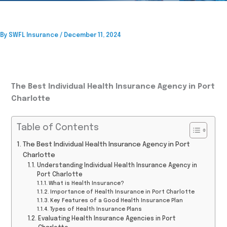
By
SWFL Insurance
/
December 11, 2024
The Best Individual Health Insurance Agency in Port
Charlotte
Table of Contents
The Best Individual Health Insurance Agency in Port
Charlotte
Understanding Individual Health Insurance Agency in
Port Charlotte
What is Health Insurance?
Importance of Health Insurance in Port Charlotte
Key Features of a Good Health Insurance Plan
Types of Health Insurance Plans
Evaluating Health Insurance Agencies in Port