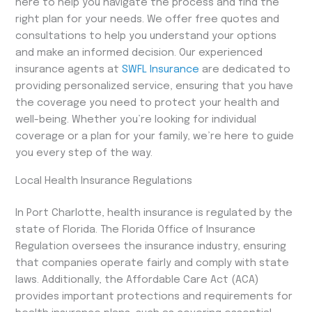
here to help you navigate the process and find the
right plan for your needs. We offer free quotes and
consultations to help you understand your options
and make an informed decision. Our experienced
insurance agents at
SWFL Insurance
are dedicated to
providing personalized service, ensuring that you have
the coverage you need to protect your health and
well-being. Whether you’re looking for individual
coverage or a plan for your family, we’re here to guide
you every step of the way.
Local Health Insurance Regulations
In Port Charlotte, health insurance is regulated by the
state of Florida. The Florida Office of Insurance
Regulation oversees the insurance industry, ensuring
that companies operate fairly and comply with state
laws. Additionally, the Affordable Care Act (ACA)
provides important protections and requirements for