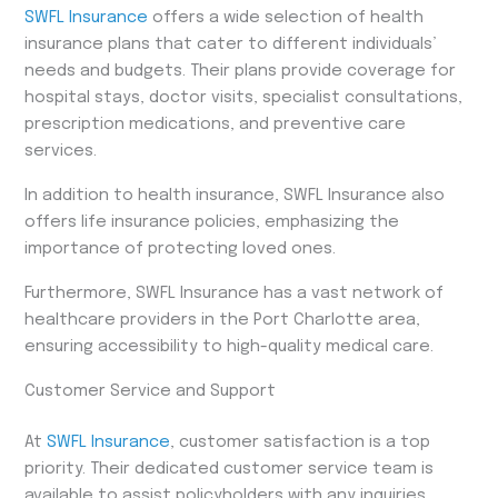
SWFL Insurance
offers a wide selection of health
insurance plans that cater to different individuals’
needs and budgets. Their plans provide coverage for
hospital stays, doctor visits, specialist consultations,
prescription medications, and preventive care
services.
In addition to health insurance, SWFL Insurance also
offers life insurance policies, emphasizing the
importance of protecting loved ones.
Furthermore, SWFL Insurance has a vast network of
healthcare providers in the Port Charlotte area,
ensuring accessibility to high-quality medical care.
Customer Service and Support
At
SWFL Insurance
, customer satisfaction is a top
priority. Their dedicated customer service team is
available to assist policyholders with any inquiries,