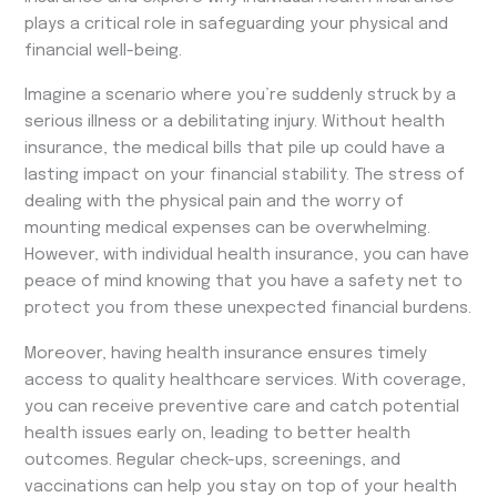
plays a critical role in safeguarding your physical and
financial well-being.
Imagine a scenario where you’re suddenly struck by a
serious illness or a debilitating injury. Without health
insurance, the medical bills that pile up could have a
lasting impact on your financial stability. The stress of
dealing with the physical pain and the worry of
mounting medical expenses can be overwhelming.
However, with individual health insurance, you can have
peace of mind knowing that you have a safety net to
protect you from these unexpected financial burdens.
Moreover, having health insurance ensures timely
access to quality healthcare services. With coverage,
you can receive preventive care and catch potential
health issues early on, leading to better health
outcomes. Regular check-ups, screenings, and
vaccinations can help you stay on top of your health