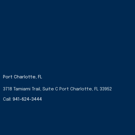
Port Charlotte, FL
3718 Tamiami Trail, Suite C Port Charlotte, FL 33952
Call:
941-624-3444