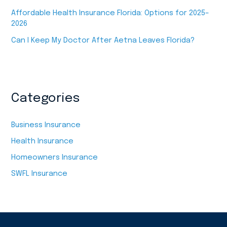
Affordable Health Insurance Florida: Options for 2025–
2026
Can I Keep My Doctor After Aetna Leaves Florida?
Categories
Business Insurance
Health Insurance
Homeowners Insurance
SWFL Insurance