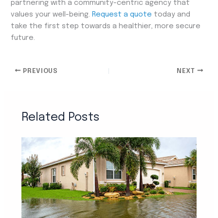
partnering with a community-centric agency that
values your well-being.
Request a quote
today and
take the first step towards a healthier, more secure
future.
PREVIOUS
NEXT
Related Posts