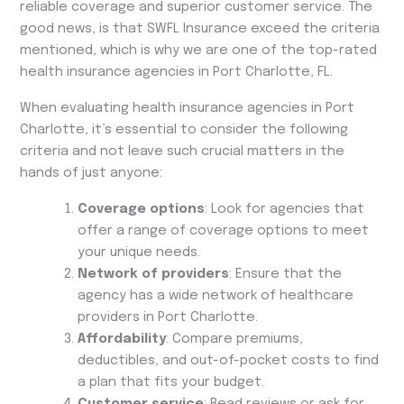
reliable coverage and superior customer service. The
good news, is that SWFL Insurance exceed the criteria
mentioned, which is why we are one of the top-rated
health insurance agencies in Port Charlotte, FL.
When evaluating health insurance agencies in Port
Charlotte, it’s essential to consider the following
criteria and not leave such crucial matters in the
hands of just anyone:
Coverage options
: Look for agencies that
offer a range of coverage options to meet
your unique needs.
Network of providers
: Ensure that the
agency has a wide network of healthcare
providers in Port Charlotte.
Affordability
: Compare premiums,
deductibles, and out-of-pocket costs to find
a plan that fits your budget.
Customer service
: Read reviews or ask for