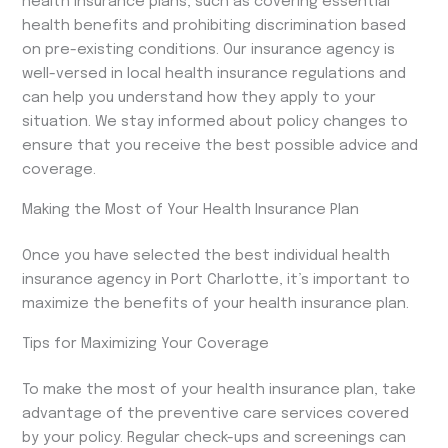
health insurance plans, such as covering essential
health benefits and prohibiting discrimination based
on pre-existing conditions. Our insurance agency is
well-versed in local health insurance regulations and
can help you understand how they apply to your
situation. We stay informed about policy changes to
ensure that you receive the best possible advice and
coverage.
Making the Most of Your Health Insurance Plan
Once you have selected the best individual health
insurance agency in Port Charlotte, it’s important to
maximize the benefits of your health insurance plan.
Tips for Maximizing Your Coverage
To make the most of your health insurance plan, take
advantage of the preventive care services covered
by your policy. Regular check-ups and screenings can