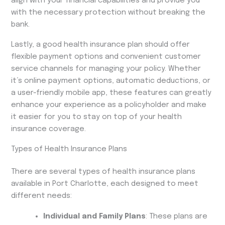
align with your financial capabilities and provide you
with the necessary protection without breaking the
bank.
Lastly, a good health insurance plan should offer
flexible payment options and convenient customer
service channels for managing your policy. Whether
it’s online payment options, automatic deductions, or
a user-friendly mobile app, these features can greatly
enhance your experience as a policyholder and make
it easier for you to stay on top of your health
insurance coverage.
Types of Health Insurance Plans
There are several types of health insurance plans
available in Port Charlotte, each designed to meet
different needs:
Individual and Family Plans
: These plans are