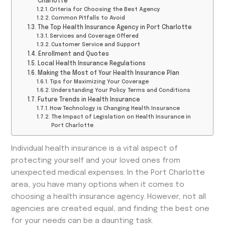
Charlotte
Criteria for Choosing the Best Agency
Common Pitfalls to Avoid
The Top Health Insurance Agency in Port Charlotte
Services and Coverage Offered
Customer Service and Support
Enrollment and Quotes
Local Health Insurance Regulations
Making the Most of Your Health Insurance Plan
Tips for Maximizing Your Coverage
Understanding Your Policy Terms and Conditions
Future Trends in Health Insurance
How Technology is Changing Health Insurance
The Impact of Legislation on Health Insurance in
Port Charlotte
Individual health insurance is a vital aspect of
protecting yourself and your loved ones from
unexpected medical expenses. In the Port Charlotte
area, you have many options when it comes to
choosing a health insurance agency. However, not all
agencies are created equal, and finding the best one
for your needs can be a daunting task.