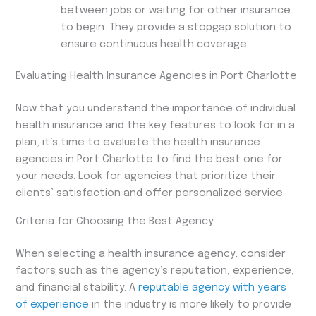
between jobs or waiting for other insurance
to begin. They provide a stopgap solution to
ensure continuous health coverage.
Evaluating Health Insurance Agencies in Port Charlotte
Now that you understand the importance of individual
health insurance and the key features to look for in a
plan, it’s time to evaluate the health insurance
agencies in Port Charlotte to find the best one for
your needs. Look for agencies that prioritize their
clients’ satisfaction and offer personalized service.
Criteria for Choosing the Best Agency
When selecting a health insurance agency, consider
factors such as the agency’s reputation, experience,
and financial stability. A
reputable agency with years
of experience
in the industry is more likely to provide