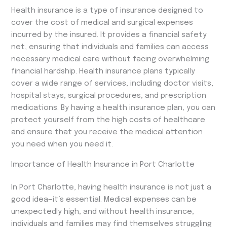
Health insurance is a type of insurance designed to
cover the cost of medical and surgical expenses
incurred by the insured. It provides a financial safety
net, ensuring that individuals and families can access
necessary medical care without facing overwhelming
financial hardship. Health insurance plans typically
cover a wide range of services, including doctor visits,
hospital stays, surgical procedures, and prescription
medications. By having a health insurance plan, you can
protect yourself from the high costs of healthcare
and ensure that you receive the medical attention
you need when you need it.
Importance of Health Insurance in Port Charlotte
In Port Charlotte, having health insurance is not just a
good idea—it’s essential. Medical expenses can be
unexpectedly high, and without health insurance,
individuals and families may find themselves struggling