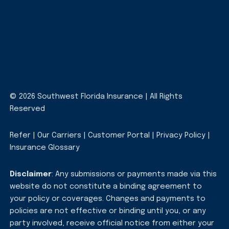
© 2026 Southwest Florida Insurance | All Rights
Reserved
Refer
|
Our Carriers
|
Customer Portal
|
Privacy Policy
|
Insurance Glossary
Disclaimer
: Any submissions or payments made via this
website do not constitute a binding agreement to
your policy or coverages. Changes and payments to
policies are not effective or binding until you, or any
party involved, receive official notice from either your