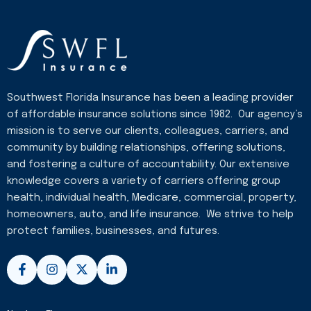
Southwest Florida Insurance has been a leading provider
of affordable insurance solutions since 1982. Our agency’s
mission is to serve our clients, colleagues, carriers, and
community by building relationships, offering solutions,
and fostering a culture of accountability. Our extensive
knowledge covers a variety of carriers offering group
health, individual health, Medicare, commercial, property,
homeowners, auto, and life insurance. We strive to help
protect families, businesses, and futures.
F
I
X
L
a
n
-
i
c
s
t
n
e
t
w
k
b
a
i
e