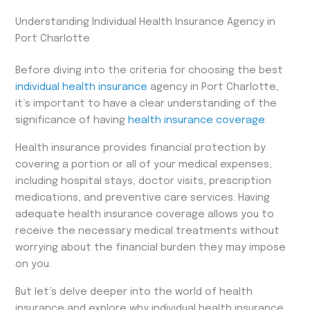
Understanding Individual Health Insurance Agency in
Port Charlotte
Before diving into the criteria for choosing the best
individual health insurance
agency in Port Charlotte,
it’s important to have a clear understanding of the
significance of having
health insurance coverage
.
Health insurance provides financial protection by
covering a portion or all of your medical expenses,
including hospital stays, doctor visits, prescription
medications, and preventive care services. Having
adequate health insurance coverage allows you to
receive the necessary medical treatments without
worrying about the financial burden they may impose
on you.
But let’s delve deeper into the world of health
insurance and explore why individual health insurance