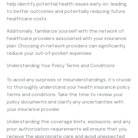
help identify potential health issues early on, leading
to better outcomes and potentially reducing future
healthcare costs.
Additionally, familiarize yourself with the network of
healthcare providers associated with your insurance
plan. Choosing in-network providers can significantly
reduce your out-of-pocket expenses.
Understanding Your Policy Terms and Conditions
To avoid any surprises or misunderstandings, it’s crucial
to thoroughly understand your health insurance policy
terms and conditions. Take the time to review your
policy documents and clarify any uncertainties with
your insurance provider.
Understanding the coverage limits, exclusions, and any
prior authorization requirements will ensure that you
receive the appropriate care and avoid unexpected