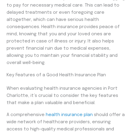
to pay for necessary medical care. This can lead to
delayed treatments or even foregoing care
altogether, which can have serious health
consequences. Health insurance provides peace of
mind, knowing that you and your loved ones are
protected in case of illness or injury. It also helps
prevent financial ruin due to medical expenses,
allowing you to maintain your financial stability and
overall well-being.
Key Features of a Good Health Insurance Plan
When evaluating health insurance agencies in Port
Charlotte, it’s crucial to consider the key features
that make a plan valuable and beneficial.
A comprehensive
health insurance plan
should offer a
wide network of healthcare providers, ensuring
access to high-quality medical professionals and