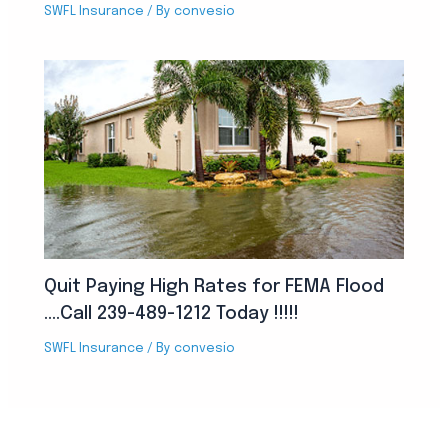
SWFL Insurance
/ By
convesio
Quit Paying High Rates for FEMA Flood
….Call 239-489-1212 Today !!!!!
SWFL Insurance
/ By
convesio