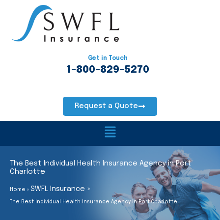
Skip
to
content
Get in Touch
1-800-829-5270
Request a Quote
Main
Menu
The Best Individual Health Insurance Agency in Port
Charlotte
SWFL Insurance
Home
The Best Individual Health Insurance Agency in Port Charlotte