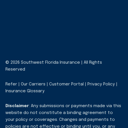
© 2026 Southwest Florida Insurance | All Rights
Reserved
Refer
|
Our Carriers
|
Customer Portal
|
Privacy Policy
|
Insurance Glossary
Disclaimer
: Any submissions or payments made via this
website do not constitute a binding agreement to
your policy or coverages. Changes and payments to
policies are not effective or binding until you, or any