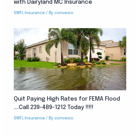
with Dairyland MC Insurance
SWFL Insurance
/ By
convesio
Quit Paying High Rates for FEMA Flood
….Call 239-489-1212 Today !!!!!
SWFL Insurance
/ By
convesio