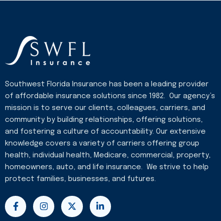
Southwest Florida Insurance has been a leading provider
of affordable insurance solutions since 1982. Our agency’s
mission is to serve our clients, colleagues, carriers, and
community by building relationships, offering solutions,
and fostering a culture of accountability. Our extensive
knowledge covers a variety of carriers offering group
health, individual health, Medicare, commercial, property,
homeowners, auto, and life insurance. We strive to help
protect families, businesses, and futures.
F
I
X
L
a
n
-
i
c
s
t
n