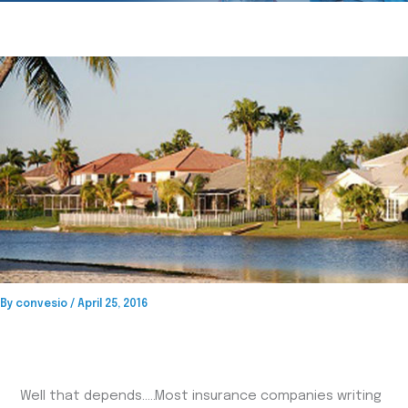
By
convesio
/
April 25, 2016
Well that depends…..Most insurance companies writing