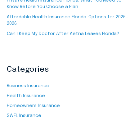
Private Health Insurance Florida: What You Need to
Know Before You Choose a Plan
Affordable Health Insurance Florida: Options for 2025–
2026
Can I Keep My Doctor After Aetna Leaves Florida?
Categories
Business Insurance
Health Insurance
Homeowners Insurance
SWFL Insurance