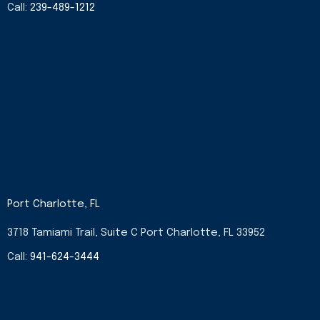
Call:
239-489-1212
Port Charlotte, FL
3718 Tamiami Trail, Suite C Port Charlotte, FL 33952
Call:
941-624-3444