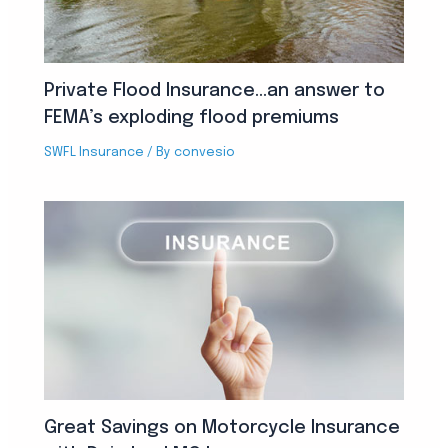
Private Flood Insurance…an answer to
FEMA’s exploding flood premiums
SWFL Insurance
/ By
convesio
Great Savings on Motorcycle Insurance