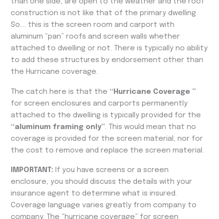
than one side, are open to the weather and the roof
construction is not like that of the primary dwelling.
So…. this is the screen room and carport with
aluminum “pan” roofs and screen walls whether
attached to dwelling or not. There is typically no ability
to add these structures by endorsement other than
the Hurricane coverage.
The catch here is that the
“Hurricane Coverage ”
for screen enclosures and carports permanently
attached to the dwelling is typically provided for the
“aluminum framing only”
. This would mean that no
coverage is provided for the screen material, nor for
the cost to remove and replace the screen material.
IMPORTANT:
If you have screens or a screen
enclosure, you should discuss the details with your
insurance agent to determine what is insured.
Coverage language varies greatly from company to
company. The “hurricane coverage” for screen