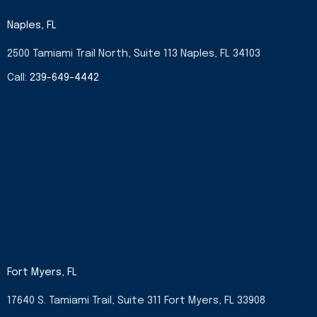
e
t
w
k
b
a
i
e
Naples, FL
o
g
t
d
o
r
t
i
2500 Tamiami Trail North, Suite 113 Naples, FL 34103
k
a
e
n
-
m
r
-
Call:
239-649-4442
f
i
n
Fort Myers, FL
17640 S. Tamiami Trail, Suite 311 Fort Myers, FL 33908