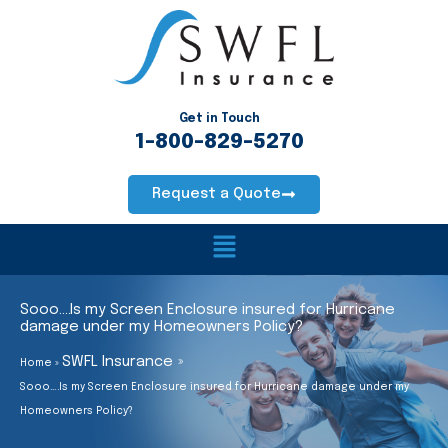
Skip
to
content
Get in Touch
1-800-829-5270
Request a Quote
Main
Menu
Sooo….Is my Screen Enclosure insured for Hurricane
damage under my Homeowners Policy?
SWFL Insurance
Home
Sooo….Is my Screen Enclosure insured for Hurricane damage under my
Homeowners Policy?