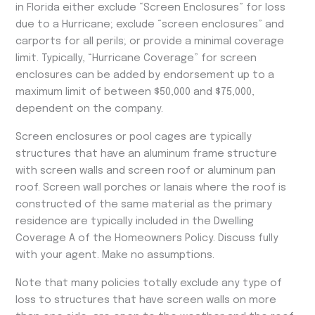
in Florida either exclude “Screen Enclosures” for loss
due to a Hurricane; exclude “screen enclosures” and
carports for all perils; or provide a minimal coverage
limit. Typically, “Hurricane Coverage” for screen
enclosures can be added by endorsement up to a
maximum limit of between $50,000 and $75,000,
dependent on the company.
Screen enclosures or pool cages are typically
structures that have an aluminum frame structure
with screen walls and screen roof or aluminum pan
roof. Screen wall porches or lanais where the roof is
constructed of the same material as the primary
residence are typically included in the Dwelling
Coverage A of the Homeowners Policy. Discuss fully
with your agent. Make no assumptions.
Note that many policies totally exclude any type of
loss to structures that have screen walls on more