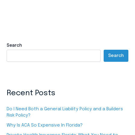
Search
Search
Recent Posts
Do I Need Both a General Liability Policy and a Builders
Risk Policy?
Why Is ACA So Expensive In Florida?