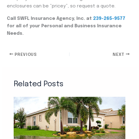
enclosures can be “pricey”, so request a quote.
Call SWFL Insurance Agency, Inc. at
239-265-9577
for all of your Personal and Business Insurance
Needs.
PREVIOUS
NEXT
Related Posts