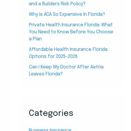
and a Builders Risk Policy?
Why Is ACA So Expensive In Florida?
Private Health Insurance Florida: What
You Need to Know Before You Choose
a Plan
Affordable Health Insurance Florida:
Options for 2025–2026
Can I Keep My Doctor After Aetna
Leaves Florida?
Categories
Business Insurance