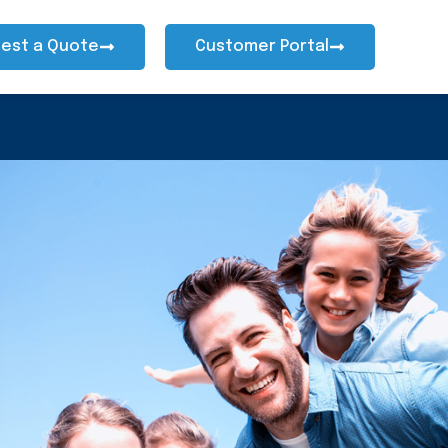
est a Quote
Customer Portal