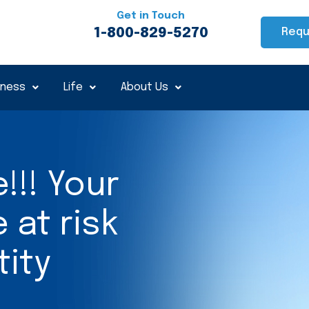
Get in Touch
1-800-829-5270
Requ
iness
Life
About Us
!!! Your
at risk
tity