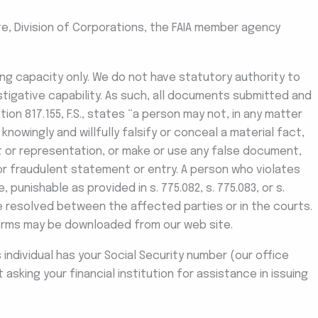
te, Division of Corporations, the FAIA member agency
iling capacity only. We do not have statutory authority to
stigative capability. As such, all documents submitted and
ion 817.155, F.S., states “a person may not, in any matter
knowingly and willfully falsify or conceal a material fact,
t or representation, or make or use any false document,
 or fraudulent statement or entry. A person who violates
, punishable as provided in s. 775.082, s. 775.083, or s.
be resolved between the affected parties or in the courts.
orms may be downloaded from our web site.
is individual has your Social Security number (our office
asking your financial institution for assistance in issuing