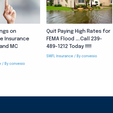
ings on
Quit Paying High Rates for
e Insurance
FEMA Flood ….Call 239-
land MC
489-1212 Today !!!!!
SWFL Insurance
/ By
convesio
e
/ By
convesio