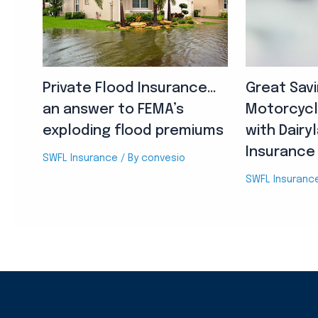
Private Flood Insurance…
Great Sav
an answer to FEMA’s
Motorcycl
exploding flood premiums
with Dairy
Insurance
SWFL Insurance
/ By
convesio
SWFL Insuranc