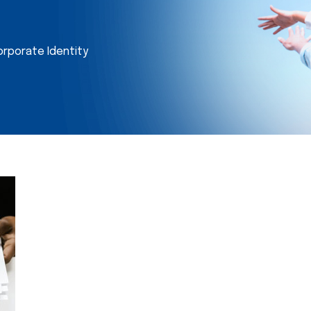
orporate Identity