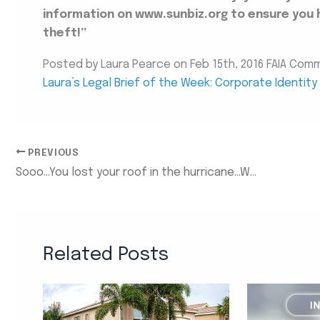
information on www.sunbiz.org to ensure you 
theft!”
Posted by Laura Pearce on Feb 15th, 2016 FAIA Com
Laura’s Legal Brief of the Week: Corporate Identit
PREVIOUS
Sooo…You lost your roof in the hurricane…What do I do now?
Related Posts