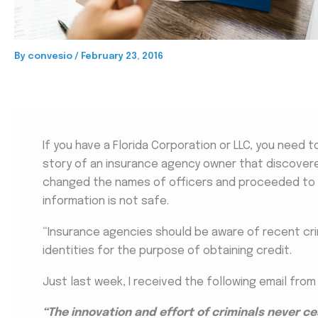
By
convesio
/
February 23, 2016
If you have a Florida Corporation or LLC, you need to
story of an insurance agency owner that discover
changed the names of officers and proceeded to
information is not safe.
“Insurance agencies should be aware of recent crimi
identities for the purpose of obtaining credit.
Just last week, I received the following email from
“The innovation and effort of criminals never 