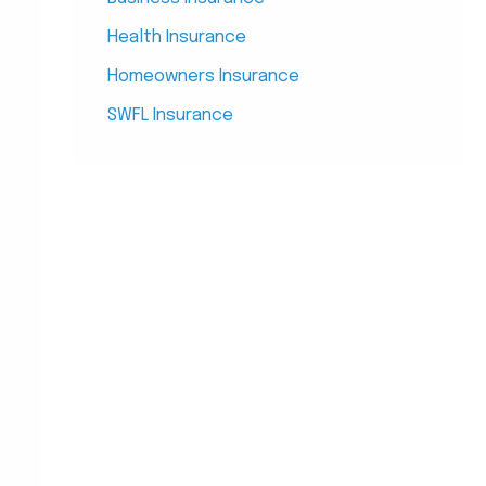
Health Insurance
Homeowners Insurance
SWFL Insurance