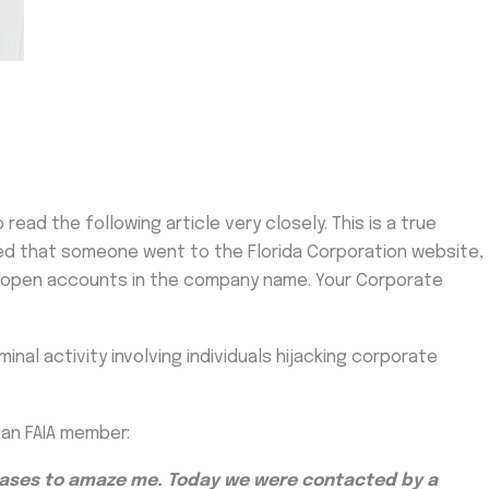
 read the following article very closely. This is a true
ed that someone went to the Florida Corporation website,
 open accounts in the company name. Your Corporate
nal activity involving individuals hijacking corporate
 an FAIA member:
ceases to amaze me. Today we were contacted by a