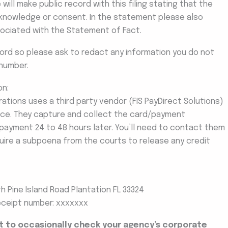
ill make public record with this filing stating that the
knowledge or consent. In the statement please also
ssociated with the Statement of Fact.
cord so please ask to redact any information you do not
number.
on:
ations uses a third party vendor (FIS PayDirect Solutions)
ice. They capture and collect the card/payment
s payment 24 to 48 hours later. You’ll need to contact them
equire a subpoena from the courts to release any credit
 Pine Island Road Plantation FL 33324
eceipt number: xxxxxxx
nt to occasionally check your agency’s corporate