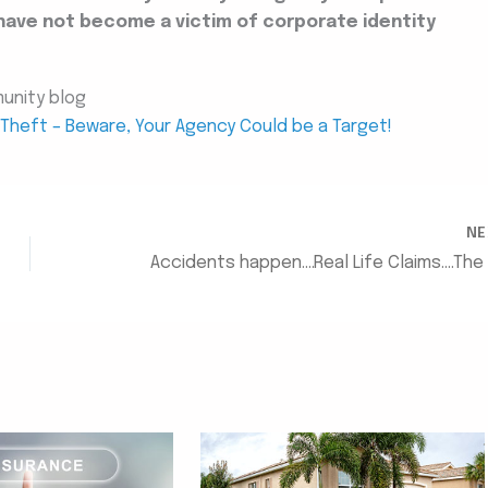
have not become a victim of corporate identity
munity blog
y Theft – Beware, Your Agency Could be a Target!
N