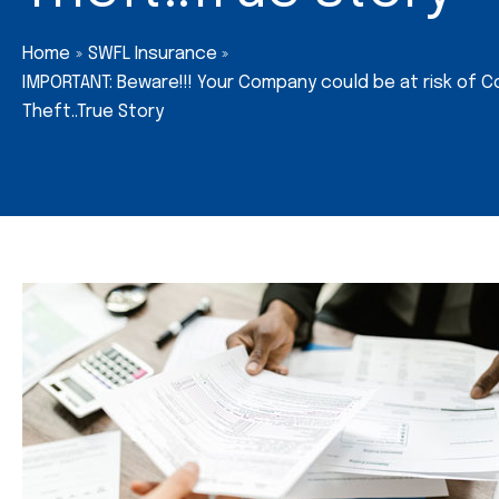
Home
SWFL Insurance
IMPORTANT: Beware!!! Your Company could be at risk of C
Theft..True Story