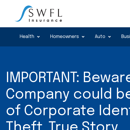
Skip
to
content
Health
Homeowners
Auto
Bus
IMPORTANT: Beware
Company could be 
of Corporate Iden
Theft..True Story