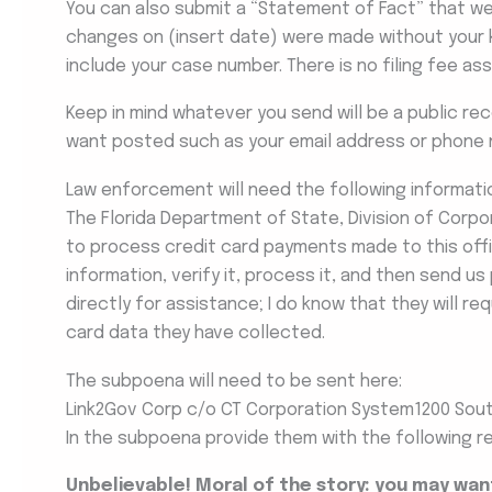
You can also submit a “Statement of Fact” that we w
changes on (insert date) were made without your 
include your case number. There is no filing fee a
Keep in mind whatever you send will be a public re
want posted such as your email address or phone 
Law enforcement will need the following informati
The Florida Department of State, Division of Corpor
to process credit card payments made to this off
information, verify it, process it, and then send u
directly for assistance; I do know that they will r
card data they have collected.
The subpoena will need to be sent here:
Link2Gov Corp c/o CT Corporation System1200 South
In the subpoena provide them with the following r
Unbelievable! Moral of the story: you may wa