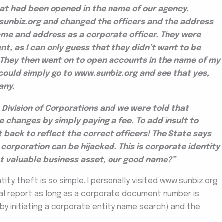
at had been opened in the name of our agency.
unbiz.org and changed the officers and the address
name and address as a corporate officer. They were
nt, as I can only guess that they didn’t want to be
e! They then went on to open accounts in the name of my
could simply go to www.sunbiz.org and see that yes,
any.
Division of Corporations and we were told that
changes by simply paying a fee. To add insult to
t back to reflect the correct officers! The State says
corporation can be hijacked. This is corporate identity
ost valuable business asset, our good name?”
ity theft is so simple. I personally visited www.sunbiz.org
al report as long as a corporate document number is
 by initiating a corporate entity name search) and the