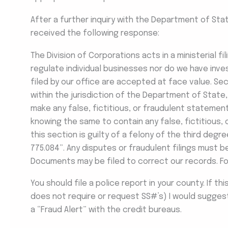
After a further inquiry with the Department of Sta
received the following response:
The Division of Corporations acts in a ministerial f
regulate individual businesses nor do we have inve
filed by our office are accepted at face value. Sect
within the jurisdiction of the Department of State, 
make any false, fictitious, or fraudulent statemen
knowing the same to contain any false, fictitious,
this section is guilty of a felony of the third degree
775.084”. Any disputes or fraudulent filings must 
Documents may be filed to correct our records. F
You should file a police report in your county. If th
does not require or request SS#’s) I would suggest 
a “Fraud Alert” with the credit bureaus.