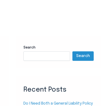
Search
Search
Recent Posts
Do I Need Both a General Liability Policy