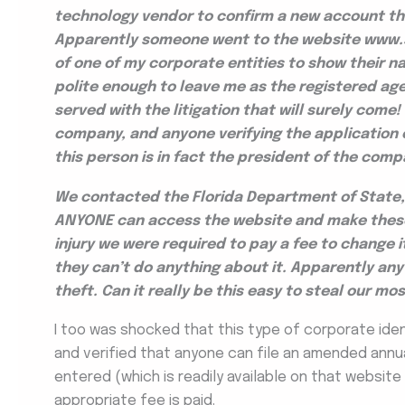
technology vendor to confirm a new account th
Apparently someone went to the website www.s
of one of my corporate entities to show their 
polite enough to leave me as the registered age
served with the litigation that will surely com
company, and anyone verifying the application 
this person is in fact the president of the comp
We contacted the Florida Department of State, 
ANYONE can access the website and make these 
injury we were required to pay a fee to change i
they can’t do anything about it. Apparently any 
theft. Can it really be this easy to steal our m
I too was shocked that this type of corporate ident
and verified that anyone can file an amended annu
entered (which is readily available on that website
appropriate fee is paid.